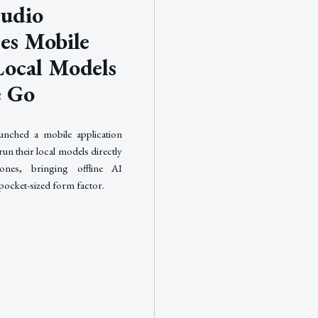
udio
ses Mobile
Local Models
e Go
unched a mobile application
 run their local models directly
ones, bringing offline AI
 pocket-sized form factor.