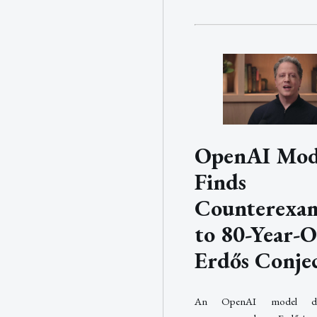
OpenAI Mod
Finds
Counterexa
to 80-Year-O
Erdős Conje
An OpenAI model di