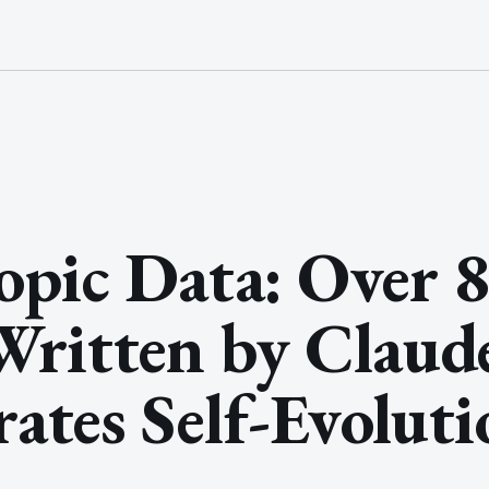
pic Data: Over 
ritten by Claude
rates Self-Evolut