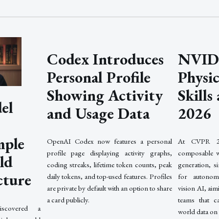
Codex Introduces
NVIDI
Personal Profile
Physi
Showing Activity
Skill
el
and Usage Data
2026
mple
OpenAI Codex now features a personal
At CVPR 2
profile page displaying activity graphs,
composable w
ld
coding streaks, lifetime token counts, peak
generation, si
cture
daily tokens, and top-used features. Profiles
for autonom
are private by default with an option to share
vision AI, ai
a card publicly.
teams that ca
scovered a
world data on 