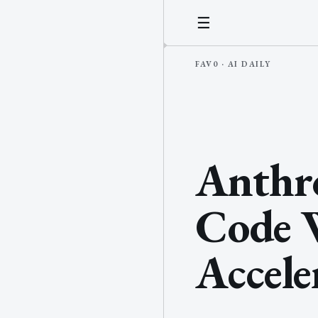
☰
Anthro
Code W
Accele