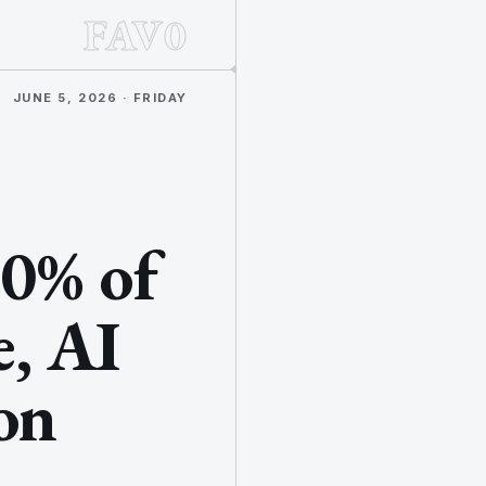
FAV0
JUNE 5, 2026 · FRIDAY
80% of
, AI
ion