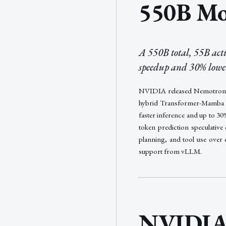
550B Mo
A 550B total, 55B ac
speedup and 30% lower 
NVIDIA released Nemotron 3
hybrid Transformer-Mamba mix
faster inference and up to 3
token prediction speculative
planning, and tool use over 
support from vLLM.
NVIDIA 