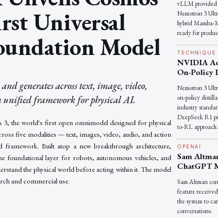
vLLM provided s
irst Universal
Nemotron 3 Ultr
hybrid Mamba-M
ready for produc
oundation Model
TECHNIQUE
NVIDIA Ad
On-Policy D
nd generates across text, image, video,
Nemotron 3 Ult
 unified framework for physical AI.
on-policy distil
industry standar
DeepSeek R1 pio
 the world's first open omnimodel designed for physical
to-RL approach
cross five modalities — text, images, video, audio, and action
d framework. Built atop a new breakthrough architecture,
OPENAI
Sam Altma
he foundational layer for robots, autonomous vehicles, and
ChatGPT 
derstand the physical world before acting within it. The model
earch and commercial use.
Sam Altman co
feature received
the system to car
conversations.