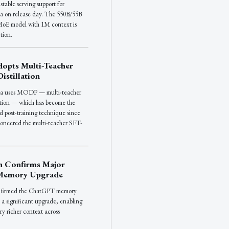
table serving support for
a on release day. The 550B/55B
oE model with 1M context is
tion.
opts Multi-Teacher
istillation
ra uses MODP — multi-teacher
lation — which has become the
d post-training technique since
neered the multi-teacher SFT-
.
n Confirms Major
Memory Upgrade
nfirmed the ChatGPT memory
 a significant upgrade, enabling
ry richer context across