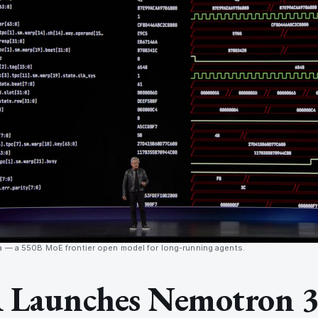
a — a 550B MoE frontier open model for long-running agents.
Launches Nemotron 3 