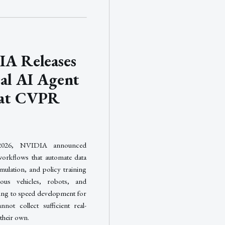
A Releases
cal AI Agent
s at CVPR
026, NVIDIA announced
orkflows that automate data
mulation, and policy training
ous vehicles, robots, and
ming to speed development for
nnot collect sufficient real-
their own.