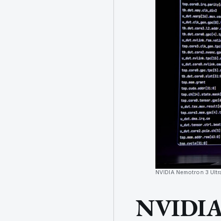
NVIDIA Nemotron 3 Ultr
NVIDIA 