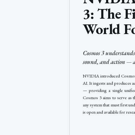
3: The F
World F
Cosmos 3 understands a
sound, and action — a
NVIDIA introduced Cosmos 3,
AI. It ingests and produces a
— providing a single unifie
Cosmos 3 aims to serve as t
any system that must first un
is open and available for res