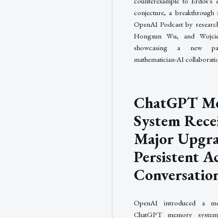
counterexample to Erdős's e
conjecture, a breakthrough 
OpenAI Podcast by research
Hongxun Wu, and Wojcie
showcasing a new pa
mathematician-AI collaborati
ChatGPT M
System Rece
Major Upgra
Persistent A
Conversatio
OpenAI introduced a mo
ChatGPT memory system 