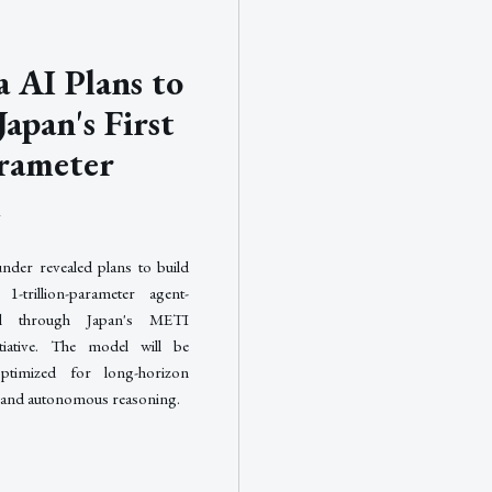
 AI Plans to
Japan's First
rameter
l
nder revealed plans to build
 1-trillion-parameter agent-
el through Japan's METI
iative. The model will be
 optimized for long-horizon
 and autonomous reasoning.