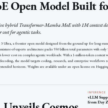
E Open Model Built fo
tive hybrid Transformer-Mamba MoE with 1M context del
cost for agentic tasks.
 Ultra, a frontier open model designed from the ground up for long-run
ture-of-experts architecture packs 550 billion total parameters with only 55
0% lower cost on complex agentic workloads. With a 1-million-token context 
 decoding, the model targets coding, research, and enterprise workflows r
extended horizons. Weights are available under an open license on Huggin
INFERENCE
vLLM Suppo
Unveils Cosmos
from Day 