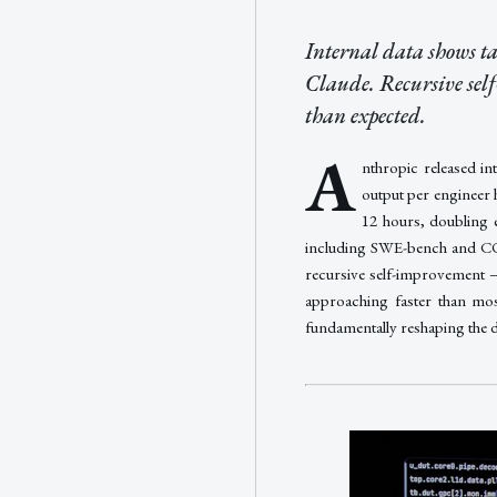
Internal data shows t
Claude. Recursive sel
than expected.
A
nthropic released in
output per engineer 
12 hours, doubling 
including SWE-bench and COR
recursive self-improvement 
approaching faster than mos
fundamentally reshaping the 