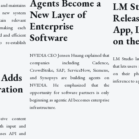
Agents Become a
LM St
 and maintains
New Layer of
e new system
Relea
in relevant
Enterprise
App, 
 making each
Software
 and efficient
on th
 re-establish
NVIDIA CEO Jensen Huang explained that
LM Studio la
companies including Cadence,
that lets users
CrowdStrike, SAP, ServiceNow, Siemens,
on their ph
 Adds
and Synopsys are building agents on
inference to a
NVIDIA. He emphasized that the
ration
opportunity for software partners is only
beginning as agentic AI becomes enterprise
infrastructure.
eive content
th input and
nses API and