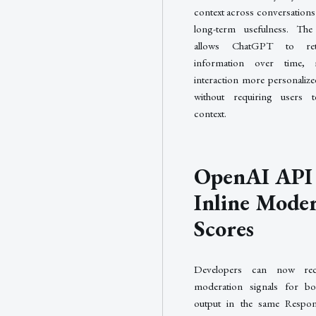
context across conversations
long-term usefulness. Th
allows ChatGPT to reta
information over time,
interaction more personalized
without requiring users to
context.
OpenAI API
Inline Mode
Scores
Developers can now rec
moderation signals for bo
output in the same Respo