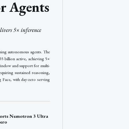
r Agents
ivers 5× inference
ning autonomous agents. The
 billion active, achieving 5×
window and support for multi-
equiring sustained reasoning,
g Face, with day-zero serving
rts Nemotron 3 Ultra
Zero