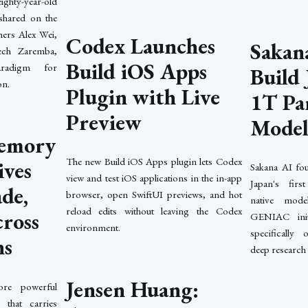
ighty-year-old
shared on the
ers Alex Wei,
Codex Launches
Sakana
ch Zaremba,
Build iOS Apps
radigm for
Build 
on.
Plugin with Live
1T Pa
Preview
Mode
emory
The new Build iOS Apps plugin lets Codex
ives
Sakana AI fou
view and test iOS applications in the in-app
Japan's first
de,
browser, open SwiftUI previews, and hot
native mod
reload edits without leaving the Codex
cross
GENIAC init
environment.
specifically
ns
deep research
Jensen Huang:
re powerful
that carries