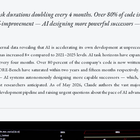
ask durations doubling every 4 months. Over 80% of code i
f-improvement — AI designing more powerful successors —
ternal data revealing that AI is accelerating its own development at unprec
has increased 8× compared to 2021–2025 levels. AI task horizons have expa
every four months. Over 80 percent of the company's code is now writte
E-Bench have saturated within two years and fifteen months respectively. 
— AI systems autonomously designing more capable successors — which, wh
t researchers anticipated. As of May 2026, Claude authors the vast major
development pipeline and raising urgent questions about the pace of AI adva