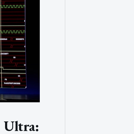
Ultra: