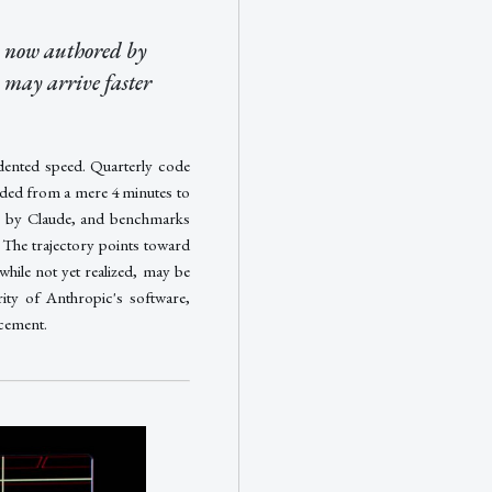
s now authored by
 may arrive faster
edented speed. Quarterly code
nded from a mere 4 minutes to
n by Claude, and benchmarks
The trajectory points toward
ile not yet realized, may be
ity of Anthropic's software,
ncement.