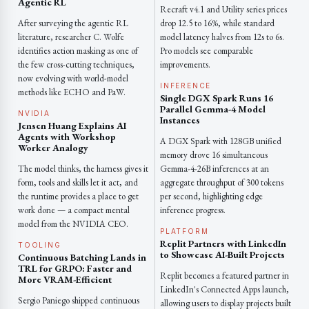
Agentic RL
Recraft v4.1 and Utility series prices
After surveying the agentic RL
drop 12.5 to 16%, while standard
literature, researcher C. Wolfe
model latency halves from 12s to 6s.
identifies action masking as one of
Pro models see comparable
the few cross-cutting techniques,
improvements.
now evolving with world-model
INFERENCE
methods like ECHO and PaW.
Single DGX Spark Runs 16
Parallel Gemma-4 Model
NVIDIA
Instances
Jensen Huang Explains AI
Agents with Workshop
A DGX Spark with 128GB unified
Worker Analogy
memory drove 16 simultaneous
The model thinks, the harness gives it
Gemma-4-26B inferences at an
form, tools and skills let it act, and
aggregate throughput of 300 tokens
the runtime provides a place to get
per second, highlighting edge
work done — a compact mental
inference progress.
model from the NVIDIA CEO.
PLATFORM
Replit Partners with LinkedIn
TOOLING
to Showcase AI-Built Projects
Continuous Batching Lands in
TRL for GRPO: Faster and
Replit becomes a featured partner in
More VRAM-Efficient
LinkedIn's Connected Apps launch,
Sergio Paniego shipped continuous
allowing users to display projects built