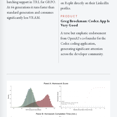
batching support in TRL for GRPO.
on Replit directly on their LinkedIn
At 64 generations it runs faster than
profiles.
standard generation and consumes
PRODUCT
significantly less VRAM.
Greg Brockman: Codex App Is
Very Good
A terse but emphatic endorsement
from OpenAI's co-founder for the
Codex coding application,
generating significant attention
across the developer community.