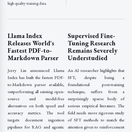
high-quality training data.
Llama Index
Supervised Fine-
Releases World's
Tuning Research
Fastest PDF-to-
Remains Severely
Markdown Parser
Understudied
Jerry Liu announced Llama
An AI researcher highlights that
Index has built the fastest PDF-
SFT, despite being a
to-Markdown parser available,
foundational post-training
outperforming all existing open-
technique, suffers from a
source and model-free
surprisingly sparse body of
alternatives on both speed and
serious empirical literature. The
accuracy metrics. The tool
field needs more rigorous study
targets document ingestion
of SFT methods to match the
pipelines for RAG and agentic
attention given to reinforcement