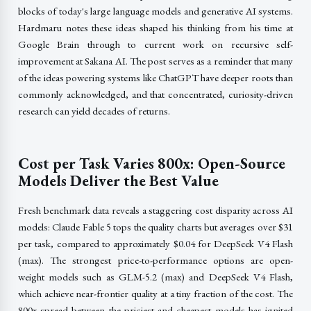
blocks of today's large language models and generative AI systems.
Hardmaru notes these ideas shaped his thinking from his time at
Google Brain through to current work on recursive self-
improvement at Sakana AI. The post serves as a reminder that many
of the ideas powering systems like ChatGPT have deeper roots than
commonly acknowledged, and that concentrated, curiosity-driven
research can yield decades of returns.
Cost per Task Varies 800x: Open-Source
Models Deliver the Best Value
Fresh benchmark data reveals a staggering cost disparity across AI
models: Claude Fable 5 tops the quality charts but averages over $31
per task, compared to approximately $0.04 for DeepSeek V4 Flash
(max). The strongest price-to-performance options are open-
weight models such as GLM-5.2 (max) and DeepSeek V4 Flash,
which achieve near-frontier quality at a tiny fraction of the cost. The
800x spread between the priciest and cheapest models has ignited