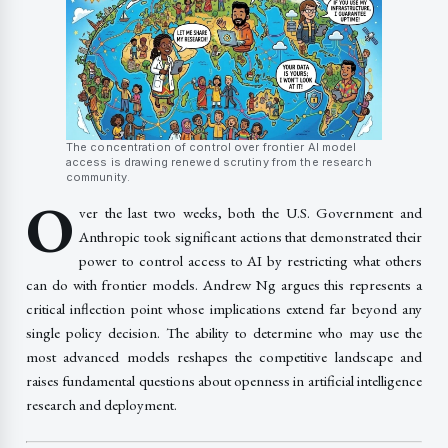
The concentration of control over frontier AI model
access is drawing renewed scrutiny from the research
community.
O
ver the last two weeks, both the U.S. Government and
Anthropic took significant actions that demonstrated their
power to control access to AI by restricting what others
can do with frontier models. Andrew Ng argues this represents a
critical inflection point whose implications extend far beyond any
single policy decision. The ability to determine who may use the
most advanced models reshapes the competitive landscape and
raises fundamental questions about openness in artificial intelligence
research and deployment.