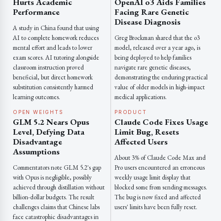
Hurts Academic
OpenAI o3 Aids Families
Performance
Facing Rare Genetic
Disease Diagnosis
A study in China found that using
AI to complete homework reduces
Greg Brockman shared that the o3
mental effort and leads to lower
model, released over a year ago, is
exam scores. AI tutoring alongside
being deployed to help families
classroom instruction proved
navigate rare genetic diseases,
beneficial, but direct homework
demonstrating the enduring practical
substitution consistently harmed
value of older models in high-impact
learning outcomes.
medical applications.
OPEN WEIGHTS
PRODUCT
GLM 5.2 Nears Opus
Claude Code Fixes Usage
Level, Defying Data
Limit Bug, Resets
Disadvantage
Affected Users
Assumptions
About 3% of Claude Code Max and
Commentators note GLM 5.2's gap
Pro users encountered an erroneous
with Opus is negligible, possibly
weekly usage limit display that
achieved through distillation without
blocked some from sending messages.
billion-dollar budgets. The result
The bug is now fixed and affected
challenges claims that Chinese labs
users' limits have been fully reset.
face catastrophic disadvantages in