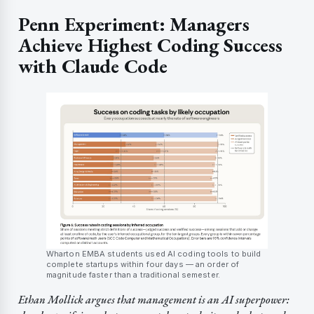
Penn Experiment: Managers
Achieve Highest Coding Success
with Claude Code
Wharton EMBA students used AI coding tools to build
complete startups within four days — an order of
magnitude faster than a traditional semester.
Ethan Mollick argues that management is an AI superpower: