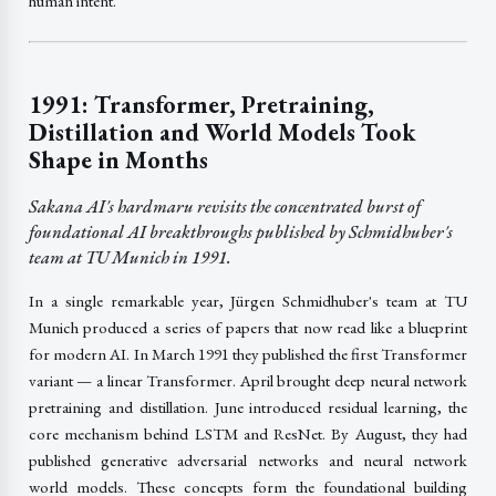
human intent.
1991: Transformer, Pretraining,
Distillation and World Models Took
Shape in Months
Sakana AI's hardmaru revisits the concentrated burst of
foundational AI breakthroughs published by Schmidhuber's
team at TU Munich in 1991.
In a single remarkable year, Jürgen Schmidhuber's team at TU
Munich produced a series of papers that now read like a blueprint
for modern AI. In March 1991 they published the first Transformer
variant — a linear Transformer. April brought deep neural network
pretraining and distillation. June introduced residual learning, the
core mechanism behind LSTM and ResNet. By August, they had
published generative adversarial networks and neural network
world models. These concepts form the foundational building