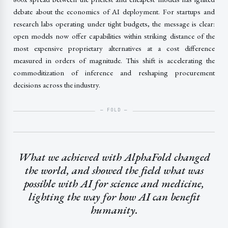
debate about the economics of AI deployment. For startups and
research labs operating under tight budgets, the message is clear:
open models now offer capabilities within striking distance of the
most expensive proprietary alternatives at a cost difference
measured in orders of magnitude. This shift is accelerating the
commoditization of inference and reshaping procurement
decisions across the industry.
What we achieved with AlphaFold changed
the world, and showed the field what was
possible with AI for science and medicine,
lighting the way for how AI can benefit
humanity.