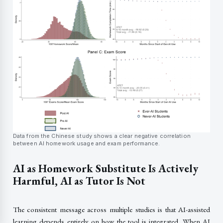
Data from the Chinese study shows a clear negative correlation
between AI homework usage and exam performance.
AI as Homework Substitute Is Actively
Harmful, AI as Tutor Is Not
The consistent message across multiple studies is that AI-assisted
learning depends entirely on how the tool is integrated. When AI