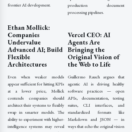
frontier AI development.
production document
processing pipelines.
Ethan Mollick:
Companies
Vercel CEO: AI
Undervalue
Agents Are
Advanced AI; Build
Bringing the
Flexible
Original Vision of
Architectures
the Web to Life
Even when weaker models
Guillermo Rauch argues that
appear sufficient for hitting KPIs
agentic AI is driving healthy
at a lower price, Mollick
software practices — open
contends companies should
APIs, documentation, testing
architect their systems to flexibly
suites, CLI interfaces, and
swap in smarter models. The
standardized formats like
ability to experiment with higher-
Markdown and JSON — in
intelligence systems may reveal
ways that echo the original vision