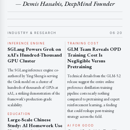
— Demis Hassabis, DeepMind Founder
INDUSTRY & RESEARCH
06·20
INFERENCE ENGINE
TRAINING COST
SGLang Powers Grok on
GLM Team Reveals OPD
xAI's Hundred-Thousand
Training Cost Is
GPU Cluster
Negligible Versus
Pretraining
The SGLang inference engine co-
authored by Ying Sheng is serving
Technical details from the GLM-5.2
the Grok model on a cluster of
release suggest the entire online
hundreds of thousands of GPUs at
preference distillation training
xAI, a striking demonstration of the
pipeline costs nearly nothing
framework's production-grade
compared to pretraining and expert
scalability.
reinforcement learning, a finding
that could reshape post-training
EDUCATION
strategy across the field.
Large-Scale Chinese
Study: AI Homework Use
AI FOR GOOD