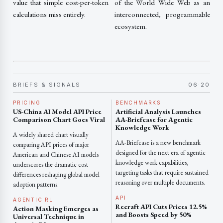
value that simple cost-per-token
of the World Wide Web as an
calculations miss entirely.
interconnected, programmable
ecosystem.
BRIEFS & SIGNALS
06·20
PRICING
BENCHMARKS
US-China AI Model API Price
Artificial Analysis Launches
Comparison Chart Goes Viral
AA-Briefcase for Agentic
Knowledge Work
A widely shared chart visually
AA-Briefcase is a new benchmark
comparing API prices of major
designed for the next era of agentic
American and Chinese AI models
knowledge work capabilities,
underscores the dramatic cost
targeting tasks that require sustained
differences reshaping global model
reasoning over multiple documents.
adoption patterns.
API
AGENTIC RL
Recraft API Cuts Prices 12.5%
Action Masking Emerges as
and Boosts Speed by 50%
Universal Technique in