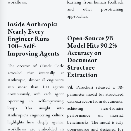
workflows.
learning from human feedback
and other post-training
approaches.
Inside Anthropic:
Nearly Every
Open-Source 9B
Engineer Runs
Model Hits 90.2%
100+ Self-
Accuracy on
Improving Agents
Document
The creator of Claude Code
Structure
revealed that internally at
Extraction
Anthropic, almost all engineers
run more than 100 agents
Vik Paruchuri released a 9B-
continuously, with each agent
parameter model for structured
operating in self-improving
data extraction from documents,
loops. This insight into
achieving near-frontier
Anthropic's engineering culture
performance on internal
highlights how deeply agentic
benchmarks. The model is fully
workflows are embedded in
open-source and designed for