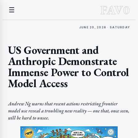
FAV0
☰
JUNE 20, 2026 · SATURDAY
US Government and
Anthropic Demonstrate
Immense Power to Control
Model Access
Andrew Ng warns that recent actions restricting frontier
model use reveal a troubling new reality — one that, once seen,
will be hard to unsee.