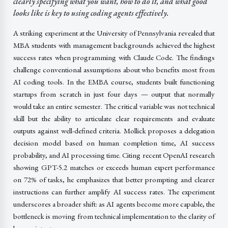
clearly specifying what you want, how to do it, and what good
looks like is key to using coding agents effectively.
A striking experiment at the University of Pennsylvania revealed that
MBA students with management backgrounds achieved the highest
success rates when programming with Claude Code. The findings
challenge conventional assumptions about who benefits most from
AI coding tools. In the EMBA course, students built functioning
startups from scratch in just four days — output that normally
would take an entire semester. The critical variable was not technical
skill but the ability to articulate clear requirements and evaluate
outputs against well-defined criteria. Mollick proposes a delegation
decision model based on human completion time, AI success
probability, and AI processing time. Citing recent OpenAI research
showing GPT-5.2 matches or exceeds human expert performance
on 72% of tasks, he emphasizes that better prompting and clearer
instructions can further amplify AI success rates. The experiment
underscores a broader shift: as AI agents become more capable, the
bottleneck is moving from technical implementation to the clarity of