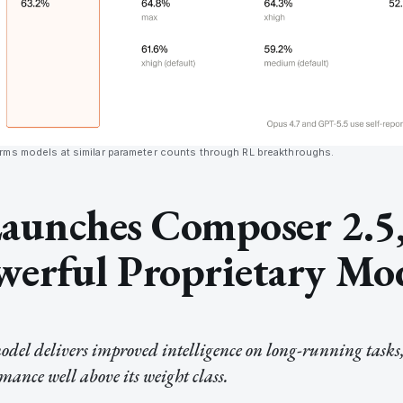
ms models at similar parameter counts through RL breakthroughs.
aunches Composer 2.5,
erful Proprietary Mo
del delivers improved intelligence on long-running tasks,
ance well above its weight class.