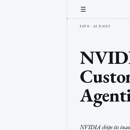
☰
NVIDIA
Custo
Agenti
NVIDIA ships its inau