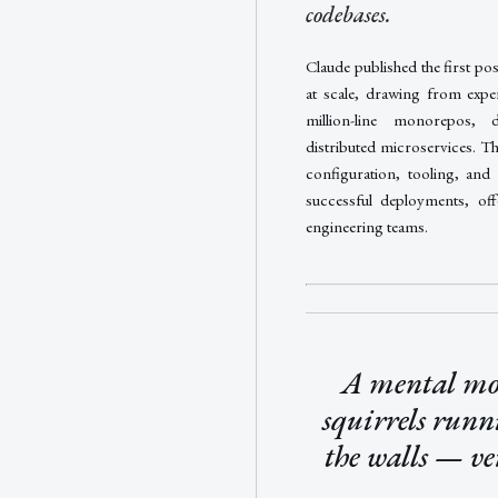
codebases.
Claude published the first po
at scale, drawing from expe
million-line monorepos, 
distributed microservices. T
configuration, tooling, and 
successful deployments, off
engineering teams.
A mental mod
squirrels runn
the walls — ve