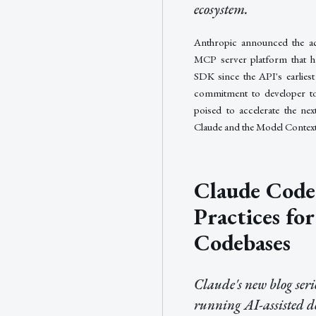
ecosystem.
Anthropic announced the ac
MCP server platform that h
SDK since the API's earlies
commitment to developer tool
poised to accelerate the ne
Claude and the Model Context
Claude Code 
Practices fo
Codebases
Claude's new blog seri
running AI-assisted d