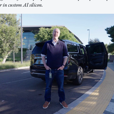
 in custom AI silicon.