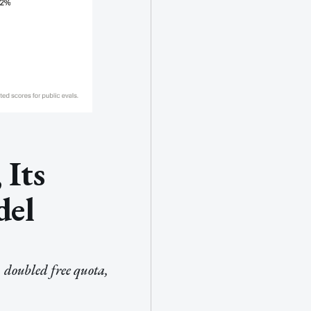
 Its
del
 doubled free quota,