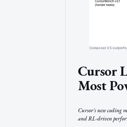
Composer 2.5 outperfor
Cursor L
Most Pow
Cursor's new coding mo
and RL-driven perform