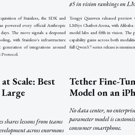
#5 in vision rankings on L
quisition of Stainless, the SDK and
Tongyi Qianwen released preview 
as powered every official Anthropic
LMSys Chatbot Arena, with Alibaba 
t days. The move signals a deepened
model labs and fifth in vision. The 
ing, with Stainless's infrastructure
capability gains across both modalit
xt generation of integrations around
full Qwen3.7 series release is imminen
 Protocol.
at Scale: Best
Tether Fine-Tun
r Large
Model on an iP
No data center, no enterpri
parameter model is customiz
es shares lessons from teams
consumer smartphone.
evelopment across enormous