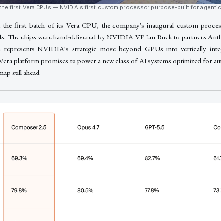
the first Vera CPUs — NVIDIA's first custom processor purpose-built for agenti
the first batch of its Vera CPU, the company's inaugural custom process
ds. The chips were hand-delivered by NVIDIA VP Ian Buck to partners An
a represents NVIDIA's strategic move beyond GPUs into vertically inte
 Vera platform promises to power a new class of AI systems optimized for 
ap still ahead.