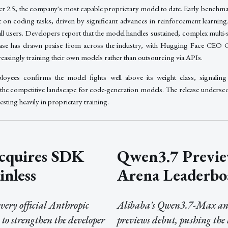
r 2.5, the company's most capable proprietary model to date. Early benchm
 on coding tasks, driven by significant advances in reinforcement learning.
all users. Developers report that the model handles sustained, complex multi
elease has drawn praise from across the industry, with Hugging Face CEO 
easingly training their own models rather than outsourcing via APIs.
loyees confirms the model fights well above its weight class, signaling
the competitive landscape for code-generation models. The release undersco
sting heavily in proprietary training.
cquires SDK
Qwen3.7 Previe
inless
Arena Leaderbo
ery official Anthropic
Alibaba's Qwen3.7-Max an
to strengthen the developer
previews debut, pushing the 