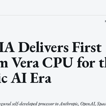
 Delivers First
m Vera CPU for t
c AI Era
gural self-developed processor to Anthropic, OpenAI, Spa