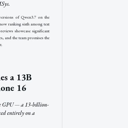
MSys.
versions of Qwen3.7 on the
now ranking sixth among text
previews showcase significant
ies, and the team promises the
t.
es a 13B
hone 16
se GPU — a 13-billion-
ed entirely on a