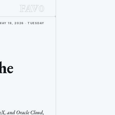
FAV0
MAY 19, 2026 · TUESDAY
he
ceX, and Oracle Cloud,