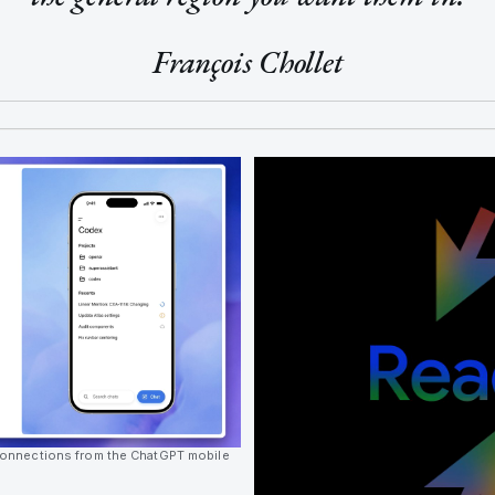
François Chollet
onnections from the ChatGPT mobile