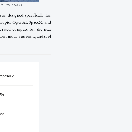
c AI workloads.
or designed specifically for
thropic, OpenAI, SpaceX, and
grated compute for the next
autonomous reasoning and tool