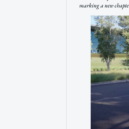
marking a new chapter