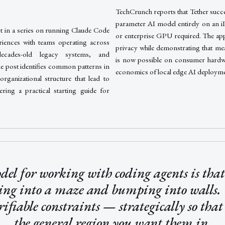
TechCrunch reports that Tether succes
parameter AI model entirely on an i
st in a series on running Claude Code
or enterprise GPU required. The app
riences with teams operating across
privacy while demonstrating that me
decades-old legacy systems, and
is now possible on consumer hardwar
he post identifies common patterns in
economics of local edge AI deployme
organizational structure that lead to
ering a practical starting guide for
el for working with coding agents is that 
ing into a maze and bumping into walls.
rifiable constraints — strategically so that
the general region you want them in.