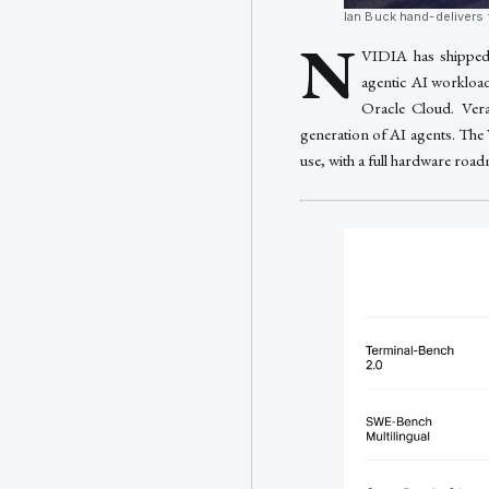
Ian Buck hand-delivers 
N
VIDIA has shipped 
agentic AI workloa
Oracle Cloud. Ver
generation of AI agents. The
use, with a full hardware roadm