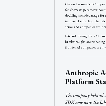
Cursor has unveiled Compose
far above its parameter count
doubling included usage for 
improved reliability. The r
serious AI companies are incr
Internal testing by xAI emp
breakthroughs are reshaping 
frontier AI companies are inve
Anthropic A
Platform Sta
The company behind ev
SDK now joins the lab 