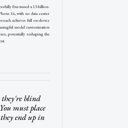
sfully fine-tuned a 13-billion-
Phone 16, with no data center
roach achieves full on-device
aningful model customization
e, potentially reshaping the
nt.
they're blind
 You must place
 they end up in