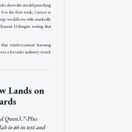
arks show the model punching
 For the first week, Cursor is
-step workflows with markedly
Clement Delangue noting that
 that reinforcement learning
res a broader industry trend:
w Lands on
ards
d Qwen3.7-Plus
lab to #6 in text and