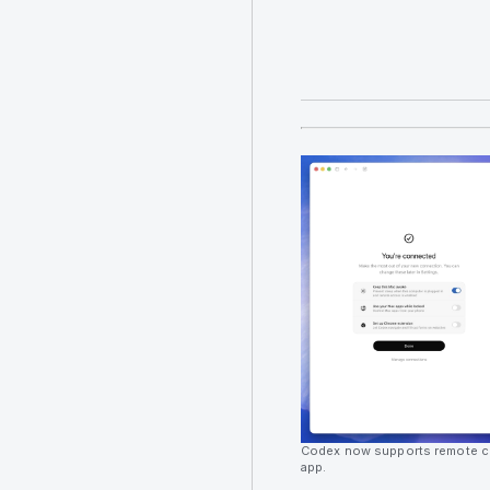
Codex now supports remote c
app.