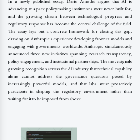
In a newly published essay, Dario Amodei argues that AI is
advancing at a pace policymaking institutions were never built for,
and the growing chasm between technological progress and
regulatory response has become the central challenge of the field.
The essay lays out a concrete framework for closing this gap,
drawing on Anthropic's experience developing frontier models and
engaging with governments worldwide. Anthropic simultaneously
announced three new initiatives spanning research transparency,
policy engagement, and institutional partnerships. The move signals
growing recognition across the AI industry that technical capability
alone cannot address the governance questions posed by
increasingly powerful models, and that labs must proactively
participate in shaping the regulatory environment rather than
waiting for it to be imposed from above.