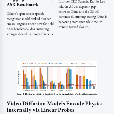
Institute CEO Summit, Kai-Fu Lee
ASR Benchmark
said the AI development gap
between China and the US will
Cohere's open-source speech
continue fluctuating, noting China is
recognition model ranked number
becoming more open while the US
one in Hugging Face's new far-field
trend is toward closure.
ASR benchmark, demonstrating
strong real-world audio performance.
Video Diffusion Models Encode Physics
Internally via Linear Probes