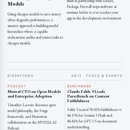
Built in partnership with Socket,
Models
Package Firewall stops malware at
runtime before it ever reaches your
Using cheaper models to save money
app in the development environment.
often degrades performance; a
smarter approach is building model
hierarchies where a capable
orchestrator audits and routes tasks to
cheaper models.
DISPATCHES
06.11 · TOOLS & EVENTS
PODCAST
BENCHMARK
Mistral CTO on Open Models
Claude Fable 5 Leads
and Enterprise Adoption
ParseBench on Content
Faithfulness
Timothée Lacroix discusses open
Fable 5 scored 90.02% faithfulness vs
model philosophy, the Forge
86.19% for Gemini 3 Flash and
framework, and Nemotron
86.81% for GPT-5.5 on document
collaboration on the NVIDIA AI
understanding.
Podcast.