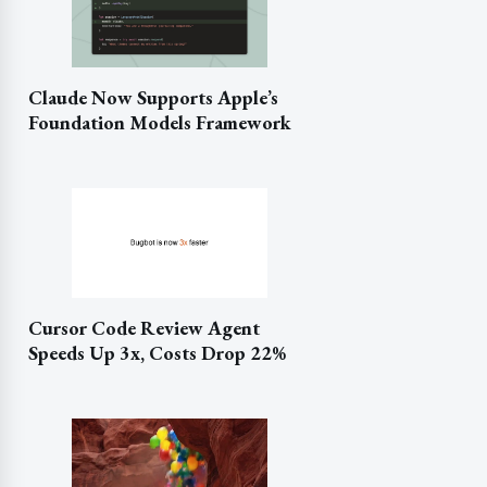
Claude Now Supports Apple’s
Foundation Models Framework
Cursor Code Review Agent
Speeds Up 3x, Costs Drop 22%