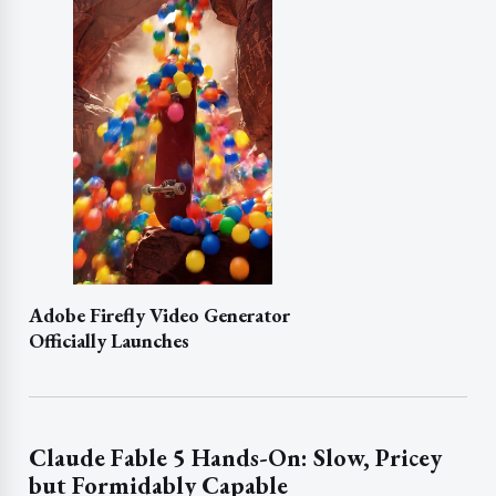
Adobe Firefly Video Generator
Officially Launches
Claude Fable 5 Hands-On: Slow, Pricey
but Formidably Capable