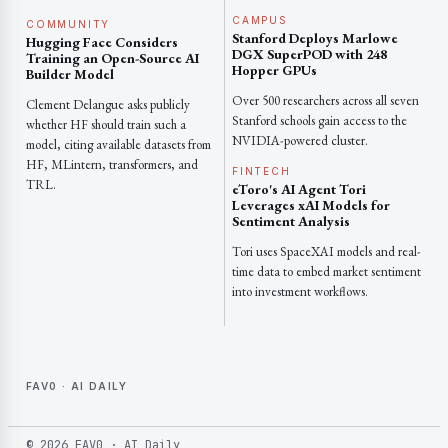
CAMPUS
COMMUNITY
Stanford Deploys Marlowe
Hugging Face Considers
DGX SuperPOD with 248
Training an Open-Source AI
Hopper GPUs
Builder Model
Over 500 researchers across all seven
Clement Delangue asks publicly
Stanford schools gain access to the
whether HF should train such a
NVIDIA-powered cluster.
model, citing available datasets from
HF, MLintern, transformers, and
FINTECH
TRL.
eToro's AI Agent Tori
Leverages xAI Models for
Sentiment Analysis
Tori uses SpaceXAI models and real-
time data to embed market sentiment
into investment workflows.
FAV0 · AI DAILY
© 2026 FAV0 · AI Daily