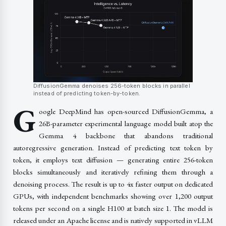
DiffusionGemma denoises 256-token blocks in parallel
instead of predicting token-by-token.
G
oogle DeepMind has open-sourced DiffusionGemma, a
26B-parameter experimental language model built atop the
Gemma 4 backbone that abandons traditional
autoregressive generation. Instead of predicting text token by
token, it employs text diffusion — generating entire 256-token
blocks simultaneously and iteratively refining them through a
denoising process. The result is up to 4x faster output on dedicated
GPUs, with independent benchmarks showing over 1,200 output
tokens per second on a single H100 at batch size 1. The model is
released under an Apache license and is natively supported in vLLM