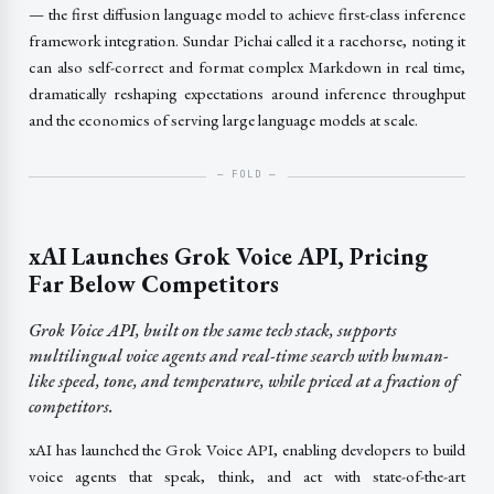
— the first diffusion language model to achieve first-class inference
framework integration. Sundar Pichai called it a racehorse, noting it
can also self-correct and format complex Markdown in real time,
dramatically reshaping expectations around inference throughput
and the economics of serving large language models at scale.
xAI Launches Grok Voice API, Pricing
Far Below Competitors
Grok Voice API, built on the same tech stack, supports
multilingual voice agents and real-time search with human-
like speed, tone, and temperature, while priced at a fraction of
competitors.
xAI has launched the Grok Voice API, enabling developers to build
voice agents that speak, think, and act with state-of-the-art