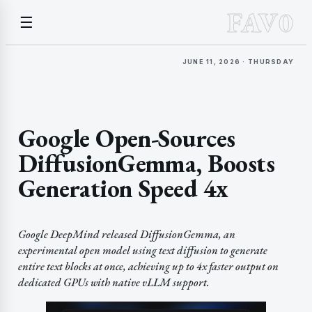
FAV0
☰
JUNE 11, 2026 · THURSDAY
Google Open-Sources
DiffusionGemma, Boosts
Generation Speed 4x
Google DeepMind released DiffusionGemma, an
experimental open model using text diffusion to generate
entire text blocks at once, achieving up to 4x faster output on
dedicated GPUs with native vLLM support.