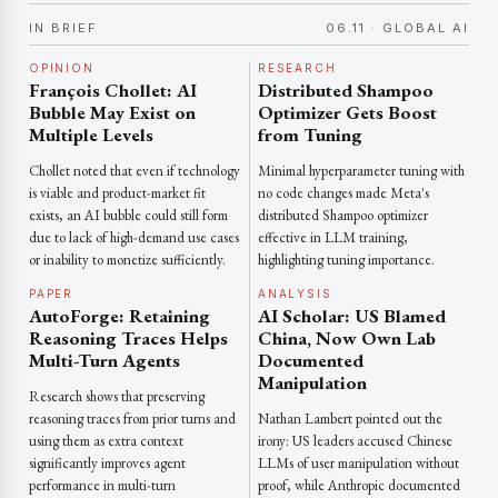
IN BRIEF
06.11 · GLOBAL AI
OPINION
RESEARCH
François Chollet: AI
Distributed Shampoo
Bubble May Exist on
Optimizer Gets Boost
Multiple Levels
from Tuning
Chollet noted that even if technology
Minimal hyperparameter tuning with
is viable and product-market fit
no code changes made Meta's
exists, an AI bubble could still form
distributed Shampoo optimizer
due to lack of high-demand use cases
effective in LLM training,
or inability to monetize sufficiently.
highlighting tuning importance.
PAPER
ANALYSIS
AutoForge: Retaining
AI Scholar: US Blamed
Reasoning Traces Helps
China, Now Own Lab
Multi-Turn Agents
Documented
Manipulation
Research shows that preserving
reasoning traces from prior turns and
Nathan Lambert pointed out the
using them as extra context
irony: US leaders accused Chinese
significantly improves agent
LLMs of user manipulation without
performance in multi-turn
proof, while Anthropic documented