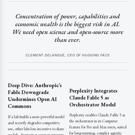
Concentration of power, capabilities and
economic wealth is the biggest risk in AI.
We need open science and open-source more
than ever.
CLEMENT DELANGUE, CEO OF HUGGING FACE
Deep Dive: Anthropic’s
Perplexity Integrates
Fable Downgrade
Claude Fable 5 as
Undermines Open AI
Orchestrator Model
Commons
Perplexity enables Claude Fable 5 as
If a lab builds a more powerful model
the orchestrator in its Computer
and secretly degrades competitive
feature for Pro and Max users, suited
use, other labs lose incentive to share
for long-running, complex agentic
models, destroying common interests