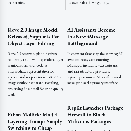
trajectories.
its own Fable downgrading.
Reve 2.0 Image Model
AI Assistants Become
Released, Supports Per-
the New iMessage
Object Layer Editing
Battleground
Reve 2.0 separates planning from
Investment firms map the growing AI
rendering to allow independent layer
assistant ecosystem entering
manipulation, uses code as
iMessage, including text assistants
intermediate representation for
and infrastructure providers,
agents, and outputs native 4K × 4K
signaling consumer AI's shift toward
images without separate upscaling,
messaging as the primary interface.
preserving fine detail for print-quality
work.
Replit Launches Package
Ethan Mollick: Model
Firewall to Block
Layering Trumps Simply
Malicious Packages
Switching to Cheap