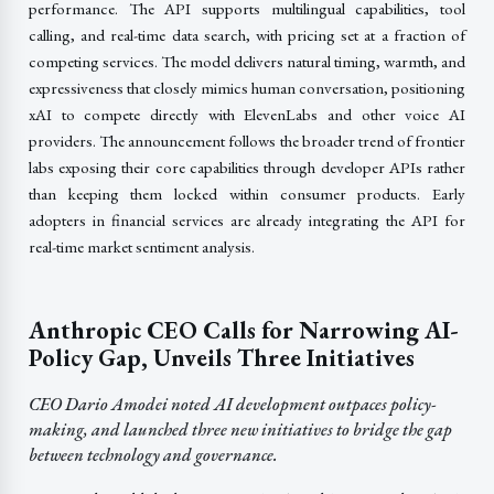
performance. The API supports multilingual capabilities, tool
calling, and real-time data search, with pricing set at a fraction of
competing services. The model delivers natural timing, warmth, and
expressiveness that closely mimics human conversation, positioning
xAI to compete directly with ElevenLabs and other voice AI
providers. The announcement follows the broader trend of frontier
labs exposing their core capabilities through developer APIs rather
than keeping them locked within consumer products. Early
adopters in financial services are already integrating the API for
real-time market sentiment analysis.
Anthropic CEO Calls for Narrowing AI-
Policy Gap, Unveils Three Initiatives
CEO Dario Amodei noted AI development outpaces policy-
making, and launched three new initiatives to bridge the gap
between technology and governance.