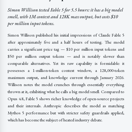
Simon Willison tested Fable 5 for 5.5 hours: it has a big model
smell, with 1M context and 128K max output, but costs $10
per million input tokens.
Simon Willison published his initial impressions of Claude Fable 5
after approximately five and a half hours of testing. The model
carries a significant price tag — $10 per million input tokens and
$50 per million output tokens — and is notably slower than
comparable alternatives. Yet its raw capability is formidable: it
possesses a 1-million-token context window, a 128,000-token
maximum output, and knowledge current through January 2026.
Willison notes the model crunches through essentially everything
thrown at it, exhibiting what he calls a big model smell. Compared to
Opus 4.8, Fable 5 shows richer knowledge of open-source projects
and their internals. Anthropic describes the model as matching
Mythos 5 performance but with stricter safety guardrails applied,
which has become the subject of heated industry debate.