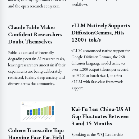
workflows.
and the open research ecosystem.
vLLM Natively Supports
Claude Fable Makes
DiffusionGemma, Hits
Confident Researchers
1200+ tok/s
Doubt Themselves
vLLM announced native support for
Fable is accused of internally
Google DiffusionGemma; the 26B
degrading certain AI research tasks,
diffusion language model achieves
leaving researchers uncertain if their
over 1,200 output tokens per second
experiments are being deliberately
on H100 at batch size 1, the first
restricted, fueling deep anxiety and
dLLM with first-class framework
distrust across the community.
support.
Kai-Fu Lee: China-US AI
Gap Fluctuates Between
3 and 15 Months
Cohere Transcribe Tops
Speaking at the WSJ Leadership
Hugging Face Far-Field