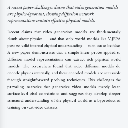
A recent paper challenges claims that video generation models
are physics-ignorant, showing diffusion network
representations contain effective physical models.
Recent claims that video generation models are fundamentally
dumb about physics — and that only world models like V-JEPA
possess valid internal physical understanding — turn out to be false.
A new paper demonstrates that a simple linear probe applied to
diffusion model representations can extract rich physical world
models. The researchers found that video diffusion models do
encode physics internally, and these encoded models are accessible
through straightforward probing techniques. This challenges the
prevailing narrative that generative video models merely learn
surface-level pixel correlations and suggests they develop deeper
structural understanding of the physical world as a byproduct of
training on vast video datasets.