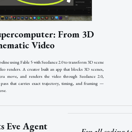
Supercomputer: From 3D
nematic Video
peline using Fable 5 with Seedance 2.0 to transform 3D scene
deo renders. A creator built an app that blocks 3D scenes,
era move, and renders the video through Seedance 2.0,
pass that carries exact trajectory, timing, and framing —
lose.
ts Eve Agent
For all coding t