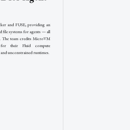
cker and FUSE, providing an
 file systems for agents — all
de. The team credits MicroVM
for their Fluid compute
s and unconstrained runtimes.