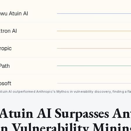
uin AI outperformed Anthropic's Mythos in vulnerability discovery, finding a fla
Atuin AI Surpasses An
n Vulnerability Minin