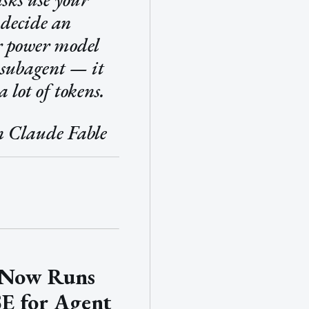
 decide an
r power model
 subagent — it
a lot of tokens.
n Claude Fable
 Now Runs
E for Agent