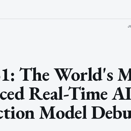
J
1: The World's 
ced Real-Time A
ction Model Debu