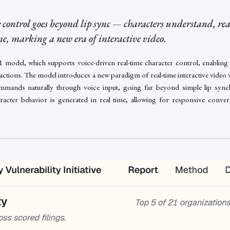
 control goes beyond lip sync — characters understand, rea
ime, marking a new era of interactive video.
S1 model, which supports voice-driven real-time character control, enabling
eractions. The model introduces a new paradigm of real-time interactive video
mands naturally through voice input, going far beyond simple lip synchr
racter behavior is generated in real time, allowing for responsive convers
.