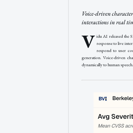
Voice-driven character
interactions in real t
V
idu AI released the 
response to live int
respond to user com
generation. Voice-driven cha
dynamically to human speech