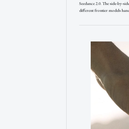
Seedance 2.0. The side-by-sid
different frontier models han