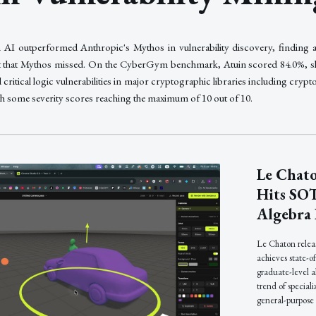
AI outperformed Anthropic's Mythos in vulnerability discovery, finding 
ect that Mythos missed. On the CyberGym benchmark, Atuin scored 84.0%, s
 critical logic vulnerabilities in major cryptographic libraries including cr
th some severity scores reaching the maximum of 10 out of 10.
Le Chato
Hits SO
Algebra
Le Chaton releas
achieves state-o
graduate-level 
trend of special
general-purpose 