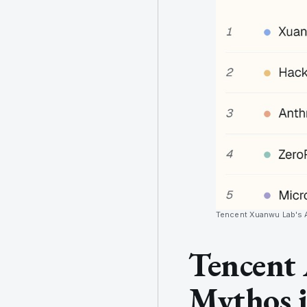
Tencent Xuanwu Lab's At
Tencent 
Mythos i