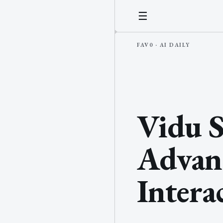
☰
Vidu S
Advan
Intera