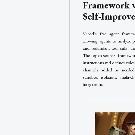
Framework w
Self-Improv
Vercel's Eve agent framewo
allowing agents to analyze pa
and redundant tool calls, t
The open-source framework
instructions.md defines roles 
channels added as needed. 
sandbox isolation, multi-c
integration.