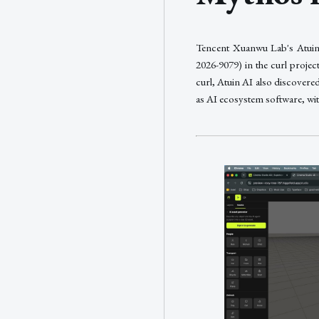
Tencent Xuanwu Lab's Atuin 
2026-9079) in the curl proj
curl, Atuin AI also discovered
as AI ecosystem software, wi