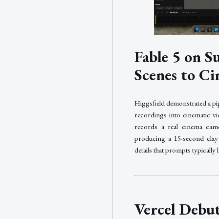
Fable 5 on 
Scenes to Ci
Higgsfield demonstrated a pi
recordings into cinematic vi
records a real cinema cam
producing a 15-second clay 
details that prompts typically 
Vercel Debu