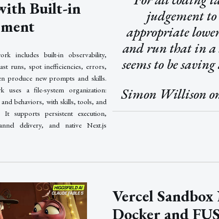
ith Built-in
judgement to
ement
appropriate lowe
and run that in a
rk includes built-in observability,
seems to be saving 
st runs, spot inefficiencies, errors,
hen produce new prompts and skills.
Simon Willison o
 uses a file-system organization:
and behaviors, with skills, tools, and
It supports persistent execution,
hannel delivery, and native Next.js
Vercel Sandbox
Docker and FUS