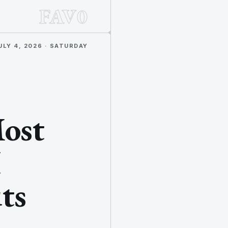
FAV0
ULY 4, 2026 · SATURDAY
Most
I
ts