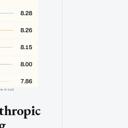
w in curl.
thropic
g