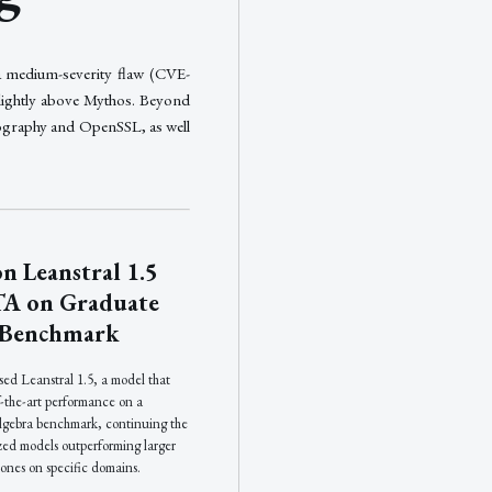
a medium-severity flaw (CVE-
lightly above Mythos. Beyond
yptography and OpenSSL, as well
n Leanstral 1.5
TA on Graduate
 Benchmark
ed Leanstral 1.5, a model that
f-the-art performance on a
algebra benchmark, continuing the
ized models outperforming larger
ones on specific domains.