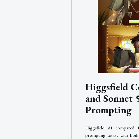
Higgsfield C
and Sonnet 
Prompting
Higgsfield AI compared 
prompting tasks, with both