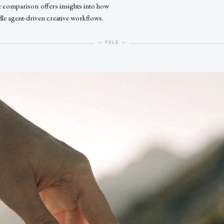
e comparison offers insights into how
dle agent-driven creative workflows.