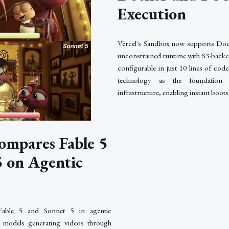
Execution
Vercel's Sandbox now supports Do
unconstrained runtime with S3-backed
configurable in just 10 lines of co
technology as the foundation 
infrastructure, enabling instant boot
ompares Fable 5
5 on Agentic
Fable 5 and Sonnet 5 in agentic
 models generating videos through