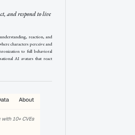
ct, and respond to live
 understanding, reaction, and
 where characters perceive and
onization to full behavioral
ational AI avatars that react