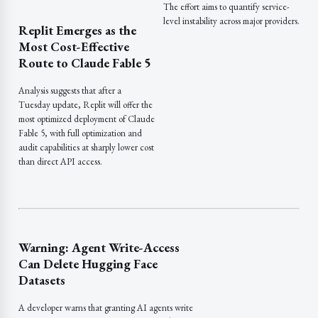
The effort aims to quantify service-
level instability across major providers.
Replit Emerges as the
Most Cost-Effective
Route to Claude Fable 5
Analysis suggests that after a
Tuesday update, Replit will offer the
most optimized deployment of Claude
Fable 5, with full optimization and
audit capabilities at sharply lower cost
than direct API access.
Warning: Agent Write-Access
Can Delete Hugging Face
Datasets
A developer warns that granting AI agents write