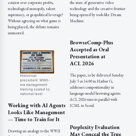
contest over corporate profits,
the state of generative video
technological monopoly, talent
technology and the creative frontier
supremacy, or geopolitical leverage?
being opened by tools like Dream
Without agreeing on what game is
Machine.
being played, the debate remains
unmoored.
BrowseComp-Plus
Accepted as Oral
Presentation at
ACL 2026
The paper, to be delivered Sunday
Historical
precedent: WWII-
July 5 at 14:00 in Harbor G,
era management
addresses compositionality in
training scaled to
language-model browsing agents.
national level.
ACL 2026 runs in parallel with
Working with AI Agents
ICML in Seoul.
Looks Like Management
— Time to Train for It
Perplexity Evaluation
Drawing an analogy to the WWII
May Conceal the True