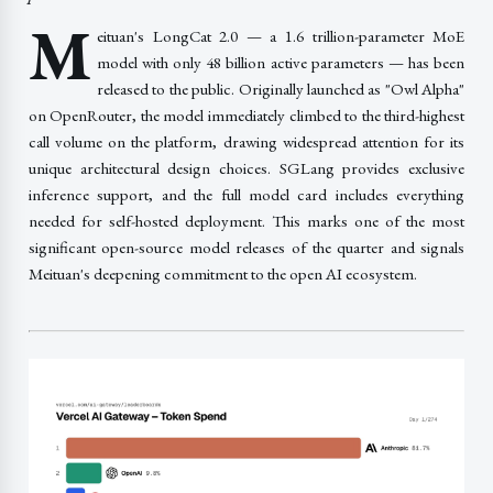
M
eituan's LongCat 2.0 — a 1.6 trillion-parameter MoE
model with only 48 billion active parameters — has been
released to the public. Originally launched as "Owl Alpha"
on OpenRouter, the model immediately climbed to the third-highest
call volume on the platform, drawing widespread attention for its
unique architectural design choices. SGLang provides exclusive
inference support, and the full model card includes everything
needed for self-hosted deployment. This marks one of the most
significant open-source model releases of the quarter and signals
Meituan's deepening commitment to the open AI ecosystem.