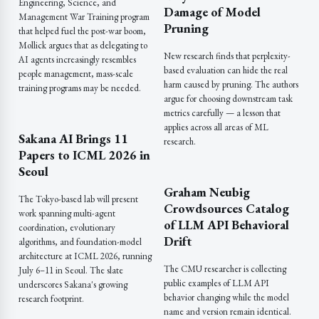
Engineering, Science, and
Damage of Model
Management War Training program
Pruning
that helped fuel the post-war boom,
Mollick argues that as delegating to
New research finds that perplexity-
AI agents increasingly resembles
based evaluation can hide the real
people management, mass-scale
harm caused by pruning. The authors
training programs may be needed.
argue for choosing downstream task
metrics carefully — a lesson that
applies across all areas of ML
Sakana AI Brings 11
research.
Papers to ICML 2026 in
Seoul
Graham Neubig
The Tokyo-based lab will present
Crowdsources Catalog
work spanning multi-agent
of LLM API Behavioral
coordination, evolutionary
Drift
algorithms, and foundation-model
architecture at ICML 2026, running
The CMU researcher is collecting
July 6–11 in Seoul. The slate
public examples of LLM API
underscores Sakana's growing
behavior changing while the model
research footprint.
name and version remain identical.