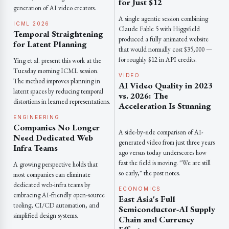
for Just $12
generation of AI video creators.
A single agentic session combining
ICML 2026
Claude Fable 5 with Higgsfield
Temporal Straightening
produced a fully animated website
for Latent Planning
that would normally cost $35,000 —
for roughly $12 in API credits.
Ying et al. present this work at the
Tuesday morning ICML session.
VIDEO
The method improves planning in
AI Video Quality in 2023
latent spaces by reducing temporal
vs. 2026: The
distortions in learned representations.
Acceleration Is Stunning
ENGINEERING
Companies No Longer
A side-by-side comparison of AI-
Need Dedicated Web
generated video from just three years
Infra Teams
ago versus today underscores how
fast the field is moving. "We are still
A growing perspective holds that
so early," the post notes.
most companies can eliminate
dedicated web-infra teams by
ECONOMICS
embracing AI-friendly open-source
East Asia's Full
tooling, CI/CD automation, and
Semiconductor-AI Supply
simplified design systems.
Chain and Currency