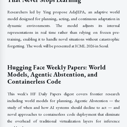
Researchers led by Ying propose AdaJEPA, an adaptive world
model designed for planning, acting, and continuous adaptation in
dynamic environments. The model adjusts its internal
representations in real time rather than relying on frozen pre-
training, enabling it to handle novel situations without catastrophic
forgetting. The work will be presented at ICML 2026 in Seoul.
Hugging Face Weekly Papers: World
Models, Agentic Abstention, and
Containerless Code
This week's HF Daily Papers digest covers frontier research
including world models for planning, Agentic Abstention — the
study of when and how AI systems should decline to act — and
novel approaches to containerless code deployment that eliminate
the overhead of traditional virtualization layers for inference