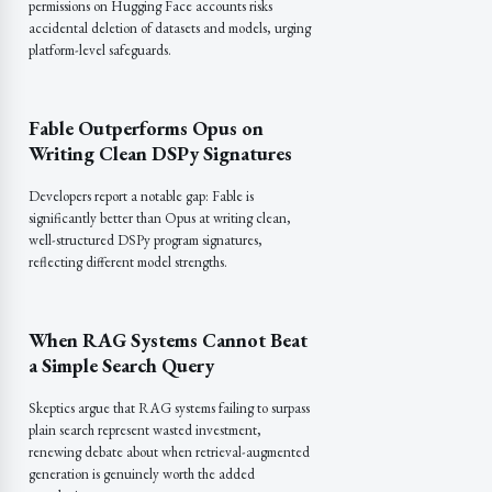
permissions on Hugging Face accounts risks
accidental deletion of datasets and models, urging
platform-level safeguards.
Fable Outperforms Opus on
Writing Clean DSPy Signatures
Developers report a notable gap: Fable is
significantly better than Opus at writing clean,
well-structured DSPy program signatures,
reflecting different model strengths.
When RAG Systems Cannot Beat
a Simple Search Query
Skeptics argue that RAG systems failing to surpass
plain search represent wasted investment,
renewing debate about when retrieval-augmented
generation is genuinely worth the added