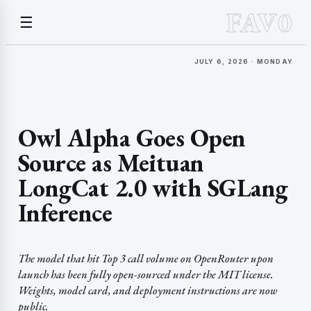
FAV0
☰
JULY 6, 2026 · MONDAY
Owl Alpha Goes Open
Source as Meituan
LongCat 2.0 with SGLang
Inference
The model that hit Top 3 call volume on OpenRouter upon
launch has been fully open-sourced under the MIT license.
Weights, model card, and deployment instructions are now
public.