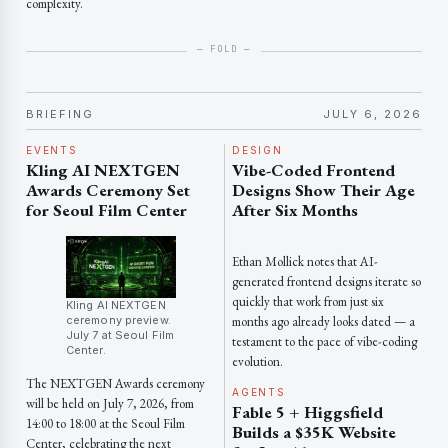
complexity.
BRIEFING
JULY 6, 2026
EVENTS
DESIGN
Kling AI NEXTGEN
Vibe-Coded Frontend
Awards Ceremony Set
Designs Show Their Age
for Seoul Film Center
After Six Months
Ethan Mollick notes that AI-
generated frontend designs iterate so
quickly that work from just six
Kling AI NEXTGEN
ceremony preview.
months ago already looks dated — a
July 7 at Seoul Film
testament to the pace of vibe-coding
Center.
evolution.
The NEXTGEN Awards ceremony
AGENTS
will be held on July 7, 2026, from
Fable 5 + Higgsfield
14:00 to 18:00 at the Seoul Film
Builds a $35K Website
Center, celebrating the next