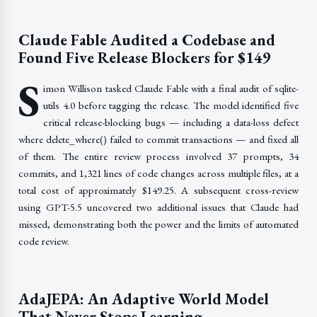
Claude Fable Audited a Codebase and
Found Five Release Blockers for $149
S
imon Willison tasked Claude Fable with a final audit of sqlite-
utils 4.0 before tagging the release. The model identified five
critical release-blocking bugs — including a data-loss defect
where delete_where() failed to commit transactions — and fixed all
of them. The entire review process involved 37 prompts, 34
commits, and 1,321 lines of code changes across multiple files, at a
total cost of approximately $149.25. A subsequent cross-review
using GPT-5.5 uncovered two additional issues that Claude had
missed, demonstrating both the power and the limits of automated
code review.
AdaJEPA: An Adaptive World Model
That Never Stops Learning