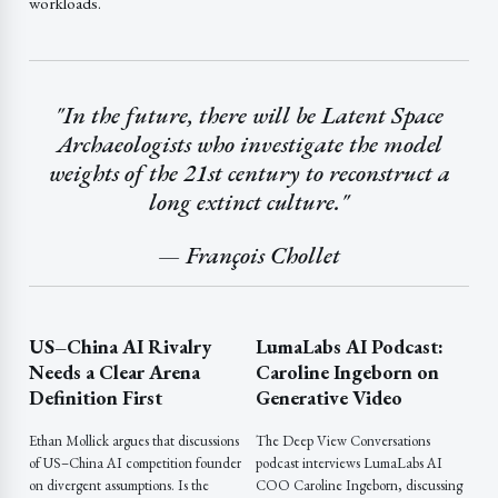
workloads.
"In the future, there will be Latent Space
Archaeologists who investigate the model
weights of the 21st century to reconstruct a
long extinct culture."
— François Chollet
US–China AI Rivalry
LumaLabs AI Podcast:
Needs a Clear Arena
Caroline Ingeborn on
Definition First
Generative Video
Ethan Mollick argues that discussions
The Deep View Conversations
of US–China AI competition founder
podcast interviews LumaLabs AI
on divergent assumptions. Is the
COO Caroline Ingeborn, discussing