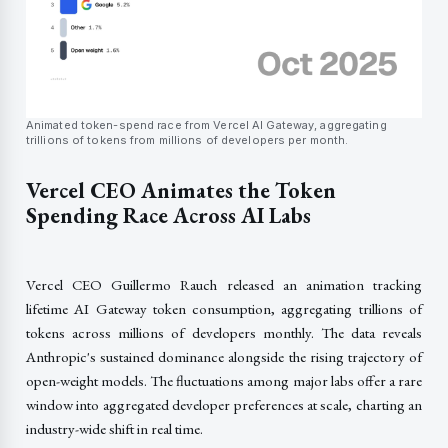
Animated token-spend race from Vercel AI Gateway, aggregating
trillions of tokens from millions of developers per month.
Vercel CEO Animates the Token
Spending Race Across AI Labs
Vercel CEO Guillermo Rauch released an animation tracking
lifetime AI Gateway token consumption, aggregating trillions of
tokens across millions of developers monthly. The data reveals
Anthropic's sustained dominance alongside the rising trajectory of
open-weight models. The fluctuations among major labs offer a rare
window into aggregated developer preferences at scale, charting an
industry-wide shift in real time.