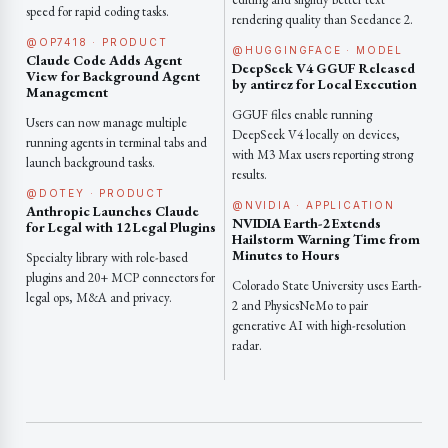
speed for rapid coding tasks.
rendering quality than Seedance 2.
@OP7418 · PRODUCT
@HUGGINGFACE · MODEL
Claude Code Adds Agent
DeepSeek V4 GGUF Released
View for Background Agent
by antirez for Local Execution
Management
GGUF files enable running
Users can now manage multiple
DeepSeek V4 locally on devices,
running agents in terminal tabs and
with M3 Max users reporting strong
launch background tasks.
results.
@DOTEY · PRODUCT
@NVIDIA · APPLICATION
Anthropic Launches Claude
NVIDIA Earth-2 Extends
for Legal with 12 Legal Plugins
Hailstorm Warning Time from
Minutes to Hours
Specialty library with role-based
plugins and 20+ MCP connectors for
Colorado State University uses Earth-
legal ops, M&A and privacy.
2 and PhysicsNeMo to pair
generative AI with high-resolution
radar.