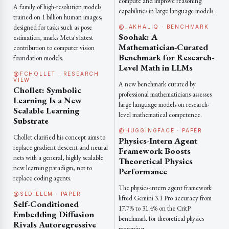
compute and improve reasoning
A family of high-resolution models
capabilities in large language models.
trained on 1 billion human images,
designed for tasks such as pose
@_AKHALIQ · BENCHMARK
Soohak: A
estimation, marks Meta's latest
Mathematician-Curated
contribution to computer vision
Benchmark for Research-
foundation models.
Level Math in LLMs
@FCHOLLET · RESEARCH
VIEW
A new benchmark curated by
Chollet: Symbolic
professional mathematicians assesses
Learning Is a New
large language models on research-
Scalable Learning
level mathematical competence.
Substrate
@HUGGINGFACE · PAPER
Chollet clarified his concept aims to
Physics-Intern Agent
replace gradient descent and neural
Framework Boosts
nets with a general, highly scalable
Theoretical Physics
new learning paradigm, not to
Performance
replace coding agents.
The physics-intern agent framework
@SEDIELEM · PAPER
lifted Gemini 3.1 Pro accuracy from
Self-Conditioned
17.7% to 31.4% on the CritP
Embedding Diffusion
benchmark for theoretical physics
Rivals Autoregressive
reasoning.