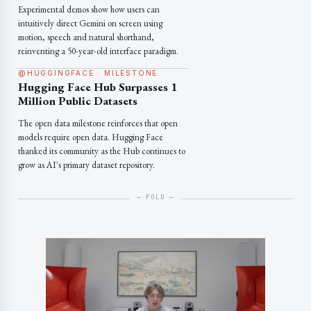
Experimental demos show how users can
intuitively direct Gemini on screen using
motion, speech and natural shorthand,
reinventing a 50-year-old interface paradigm.
@HUGGINGFACE · MILESTONE
Hugging Face Hub Surpasses 1
Million Public Datasets
The open data milestone reinforces that open
models require open data. Hugging Face
thanked its community as the Hub continues to
grow as AI's primary dataset repository.