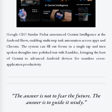
Google CEO Sundar Pichai announced Gemini Intelligence at the
Android Show, enabling multi-step task automation across apps and
Chrome. The system can fill out forms in a single tap and turn
spoken thoughts into polished text with Rambler, bringing the best
of Gemini to advanced Android devices for seamless cross-
application productivity.
“The answer is not to fear the future. The
answer is to guide it wisely.”