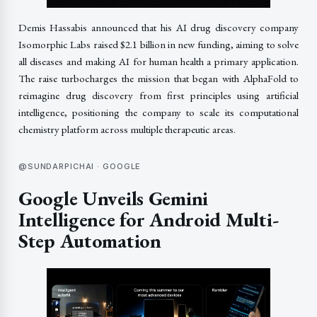
Demis Hassabis announced that his AI drug discovery company
Isomorphic Labs raised $2.1 billion in new funding, aiming to solve
all diseases and making AI for human health a primary application.
The raise turbocharges the mission that began with AlphaFold to
reimagine drug discovery from first principles using artificial
intelligence, positioning the company to scale its computational
chemistry platform across multiple therapeutic areas.
@SUNDARPICHAI · GOOGLE
Google Unveils Gemini
Intelligence for Android Multi-
Step Automation