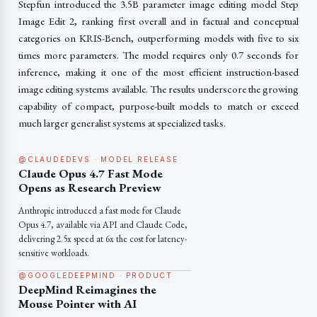
Stepfun introduced the 3.5B parameter image editing model Step
Image Edit 2, ranking first overall and in factual and conceptual
categories on KRIS-Bench, outperforming models with five to six
times more parameters. The model requires only 0.7 seconds for
inference, making it one of the most efficient instruction-based
image editing systems available. The results underscore the growing
capability of compact, purpose-built models to match or exceed
much larger generalist systems at specialized tasks.
@CLAUDEDEVS · MODEL RELEASE
Claude Opus 4.7 Fast Mode
Opens as Research Preview
Anthropic introduced a fast mode for Claude
Opus 4.7, available via API and Claude Code,
delivering 2.5x speed at 6x the cost for latency-
sensitive workloads.
@GOOGLEDEEPMIND · PRODUCT
DeepMind Reimagines the
Mouse Pointer with AI