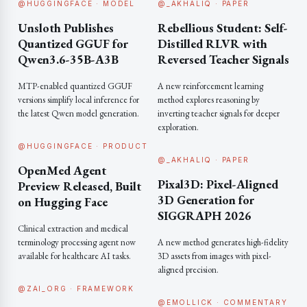
@HUGGINGFACE · MODEL
@_AKHALIQ · PAPER
Unsloth Publishes
Rebellious Student: Self-
Quantized GGUF for
Distilled RLVR with
Qwen3.6-35B-A3B
Reversed Teacher Signals
MTP-enabled quantized GGUF
A new reinforcement learning
versions simplify local inference for
method explores reasoning by
the latest Qwen model generation.
inverting teacher signals for deeper
exploration.
@HUGGINGFACE · PRODUCT
@_AKHALIQ · PAPER
OpenMed Agent
Pixal3D: Pixel-Aligned
Preview Released, Built
3D Generation for
on Hugging Face
SIGGRAPH 2026
Clinical extraction and medical
terminology processing agent now
A new method generates high-fidelity
available for healthcare AI tasks.
3D assets from images with pixel-
aligned precision.
@ZAI_ORG · FRAMEWORK
@EMOLLICK · COMMENTARY