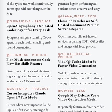
clicks, types and works continuously
generate higher-performing ad
across apps without taking over the
versions across creative and copy.
Mac.
@LLAMA_INDEX · TOOL
LlamaIndex Releases Self-
@OPENAIDEVS · PRODUCT
Hosted Document Parsing
OpenAI Symphony: Dedicated
Server Liteparse
Codex Agent for Every Task
Open-source, fully self-hosted
Symphony assigns a running Codex
service for parsing PDFs, Office files
agent to each to-do, enabling end-
and images with local privacy.
to-end automation.
@VIDUAI_OFFICIAL ·
@ELONMUSK · PRODUCT
PRODUCT
Elon Musk Announces Grok
Vidu Q3 Turbo Mode: 5x
Now Has Skills Feature
Faster Video Generation
Grok now includes a skills feature,
ViduTurbo delivers generation
suggesting new plug-in or capability
speeds up to five times the industry
modules for xAI's assistant.
average for rapid creative iteration.
@CURSOR_AI · PRODUCT
@OP7418 · LEAK
Cursor Integrates Claude
Google May Release Veo 4
Opus 4.7 Fast Mode
Video Generation Model
Cursor editor now supports Claude
Reportedly features reference video
Opus 4.7 fast mode, offering 2.5x
editing and slightly better text