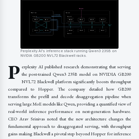
Perplexity AI's inference stack running Qwen3 235B on
NVIDIA GB200 NVL72 Blackwell racks.
P
erplexity AI published research demonstrating that serving
the post-trained Qwen3 235B model on NVIDIA GB200
NVL72 Blackwell platform significantly boosts throughput
compared to Hopper. The company detailed how GB200
transforms the prefill and decode disaggregation pipeline when
serving large MoE models like Qwen, providing a quantified view of
real-world inference performance on next-generation hardware.
CEO Arav Srinivas noted that the new architecture changes the
fundamental approach to disaggregated serving, with throughput
gains making Blackwell a pivotal step beyond Hopper for inference