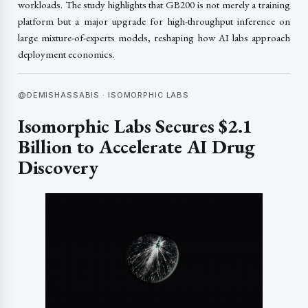
workloads. The study highlights that GB200 is not merely a training
platform but a major upgrade for high-throughput inference on
large mixture-of-experts models, reshaping how AI labs approach
deployment economics.
@DEMISHASSABIS · ISOMORPHIC LABS
Isomorphic Labs Secures $2.1
Billion to Accelerate AI Drug
Discovery