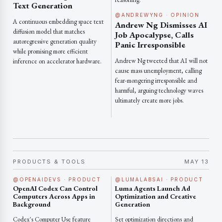
Text Generation
@ANDREWYNG · OPINION
A continuous embedding space text
Andrew Ng Dismisses AI
diffusion model that matches
Job Apocalypse, Calls
autoregressive generation quality
Panic Irresponsible
while promising more efficient
Andrew Ng tweeted that AI will not
inference on accelerator hardware.
cause mass unemployment, calling
fear-mongering irresponsible and
harmful, arguing technology waves
ultimately create more jobs.
PRODUCTS & TOOLS
MAY 13
@OPENAIDEVS · PRODUCT
@LUMALABSAI · PRODUCT
OpenAI Codex Can Control
Luma Agents Launch Ad
Computers Across Apps in
Optimization and Creative
Background
Generation
Codex's Computer Use feature
Set optimization directions and