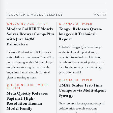
RESEARCH & MODEL RELEASES
MAY 13
@HUGGINGFACE · PAPER
@_AKHALIQ · PAPER
ModernColBERT Nearly
Tongyi Releases Qwen-
Solves BrowseComp-Plus
Image-2.0 Technical
with Just 149M
Report
Parameters
Alibaba's Tongyi Qianwen image
Reason-ModernColBERT crushes
model technical report shared,
state-of-the-art on BrowseComp-Plus,
expected to include architecture
outperforming models 54 times larger
details and benchmark performance
and demonstrating that retrieval-
data for the next generation image
augmented small models can rival
generation model.
giant reasoning systems.
@_AKHALIQ · PAPER
TMAS Scales Test-Time
@HUGGINGFACE · MODEL
RELEASE
Compute via Multi-Agent
Meta Quietly Releases
Synergy
Sapiens2 High-
Resolution Human
New research leverages multi-agent
Model Family
collaboration to scale test-time