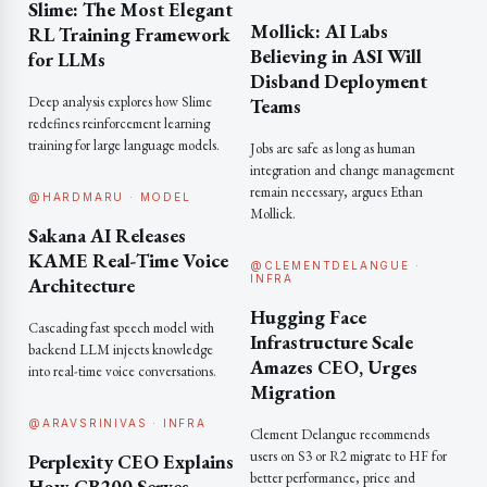
Slime: The Most Elegant
Mollick: AI Labs
RL Training Framework
Believing in ASI Will
for LLMs
Disband Deployment
Deep analysis explores how Slime
Teams
redefines reinforcement learning
training for large language models.
Jobs are safe as long as human
integration and change management
remain necessary, argues Ethan
@HARDMARU · MODEL
Mollick.
Sakana AI Releases
KAME Real-Time Voice
@CLEMENTDELANGUE ·
INFRA
Architecture
Hugging Face
Cascading fast speech model with
Infrastructure Scale
backend LLM injects knowledge
Amazes CEO, Urges
into real-time voice conversations.
Migration
@ARAVSRINIVAS · INFRA
Clement Delangue recommends
users on S3 or R2 migrate to HF for
Perplexity CEO Explains
better performance, price and
How GB200 Serves