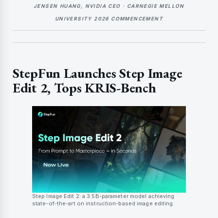
JENSEN HUANG, NVIDIA CEO · CARNEGIE MELLON
UNIVERSITY 2026 COMMENCEMENT
StepFun Launches Step Image
Edit 2, Tops KRIS-Bench
Step Image Edit 2: a 3.5B-parameter model achieving
state-of-the-art on instruction-based image editing.