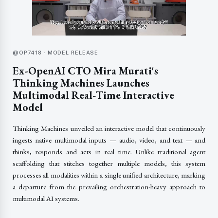
@OP7418 · MODEL RELEASE
Ex-OpenAI CTO Mira Murati's
Thinking Machines Launches
Multimodal Real-Time Interactive
Model
Thinking Machines unveiled an interactive model that continuously
ingests native multimodal inputs — audio, video, and text — and
thinks, responds and acts in real time. Unlike traditional agent
scaffolding that stitches together multiple models, this system
processes all modalities within a single unified architecture, marking
a departure from the prevailing orchestration-heavy approach to
multimodal AI systems.