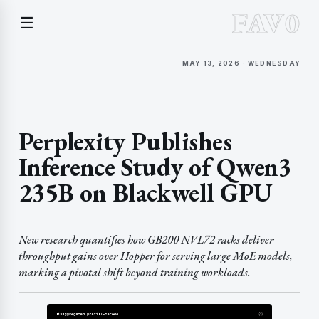
FAV0
☰
MAY 13, 2026 · WEDNESDAY
Perplexity Publishes
Inference Study of Qwen3
235B on Blackwell GPU
New research quantifies how GB200 NVL72 racks deliver
throughput gains over Hopper for serving large MoE models,
marking a pivotal shift beyond training workloads.