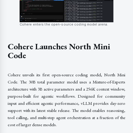
Cohere enters the open-source coding model arena.
Cohere Launches North Mini
Code
Cohere unveils its first open-source coding model, North Mini
Code. The 30B total parameter model uses a Mixture-of-Experts
architecture with 3B active parameters and a 256K context window,
purpose-built for agentic workflows. Designed for community
input and efficient agentic performance, vLLM provides day-zero
support with its latest stable release. The model enables reasoning,
tool calling, and multi-step agent orchestration at a fraction of the
cost of larger dense models.