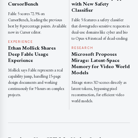
CursorBench
with New Safety
Classifier
Fable 5 scores 72.9% on
CursorBench, leading the previous
Fable 5 features a safety classifier
best by 8 percentage points. Available
that downgrades sensitive requests in
now in Cursor editor.
dual-use domains like cyber and bio
to Opus 4.8 instead of dead-ending.
EXPERIENCE
Ethan Mollick Shares
RESEARCH
Deep Fable Usage
Microsoft Proposes
Experience
Mirage: Latent-Space
Memory for Video World
Mollick says Fable represents a real
Models
capability jump, handling 15-page
design documents and working
Mirage stores 3D scenes directly as
continuously for 9 hours on complex
latent tokens, bypassing pixel
projects.
reconstruction, for efficient video
world models.