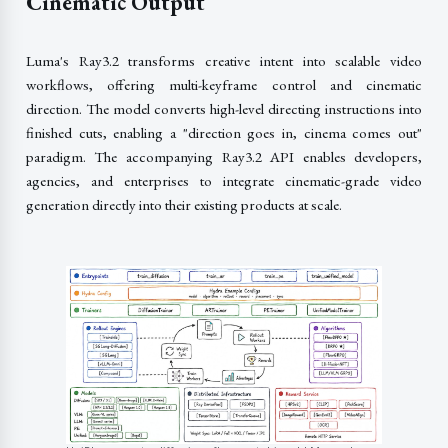
Cinematic Output
Luma's Ray3.2 transforms creative intent into scalable video
workflows, offering multi-keyframe control and cinematic
direction. The model converts high-level directing instructions into
finished cuts, enabling a "direction goes in, cinema comes out"
paradigm. The accompanying Ray3.2 API enables developers,
agencies, and enterprises to integrate cinematic-grade video
generation directly into their existing products at scale.