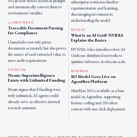
v0 can now detect secrets in prompts
subscription restriction hinders
and automatically convert them to
experimentation and learning,
environment variables.
discouraging investment in
understanding the model.
LLAMAINDEX
Traceable Document Parsing
NVIDIA
for Compliance
What Is an AI Grid? NVIDIA
Explains the Basics
LlamaIndex not only parses
documents accurately but also proves
NVIDIA video introduces how AI
the source of each extracted value to
Grids use distributed networks to
meet audit requirements.
optimize inference at telecom scale.
OPINION
MINIMAX
Noam: Superintelligence
M3 Model Goes Live on
Exists with Unlimited Funding
AgentBox Platform
Noam argues that if funding were
MiniMax M3 is available as a base
truly unlimited, AI agents could
model on AgentBox, supporting
already serve as effective internal
frontier coding and 1M token
research assistants.
context with one-click deployment.