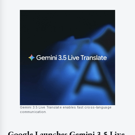
Gemini 3.5 Live Translate enables fast cross-language
communication.
Google Launches Gemini 3.5 Live