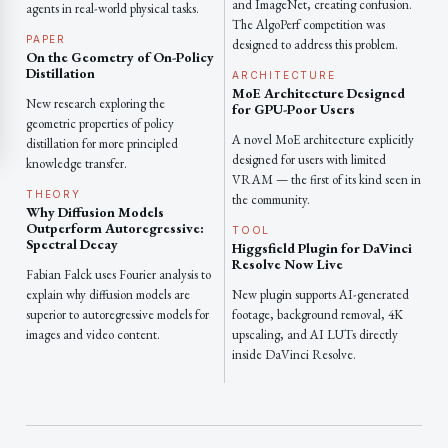
and ImageNet, creating confusion.
agents in real-world physical tasks.
The AlgoPerf competition was
PAPER
designed to address this problem.
On the Geometry of On-Policy
Distillation
ARCHITECTURE
MoE Architecture Designed
New research exploring the
for GPU-Poor Users
geometric properties of policy
A novel MoE architecture explicitly
distillation for more principled
designed for users with limited
knowledge transfer.
VRAM — the first of its kind seen in
THEORY
the community.
Why Diffusion Models
Outperform Autoregressive:
TOOL
Spectral Decay
Higgsfield Plugin for DaVinci
Resolve Now Live
Fabian Falck uses Fourier analysis to
explain why diffusion models are
New plugin supports AI-generated
superior to autoregressive models for
footage, background removal, 4K
images and video content.
upscaling, and AI LUTs directly
inside DaVinci Resolve.