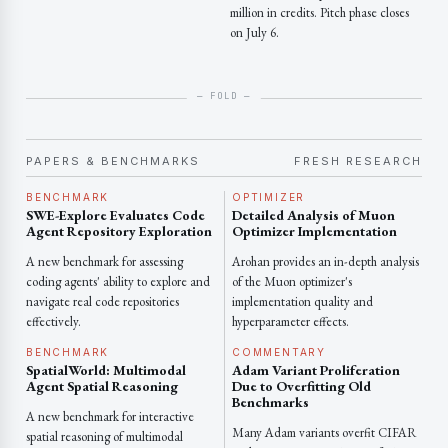
million in credits. Pitch phase closes
on July 6.
PAPERS & BENCHMARKS
FRESH RESEARCH
BENCHMARK
OPTIMIZER
SWE-Explore Evaluates Code
Detailed Analysis of Muon
Agent Repository Exploration
Optimizer Implementation
A new benchmark for assessing
Arohan provides an in-depth analysis
coding agents' ability to explore and
of the Muon optimizer's
navigate real code repositories
implementation quality and
effectively.
hyperparameter effects.
BENCHMARK
COMMENTARY
SpatialWorld: Multimodal
Adam Variant Proliferation
Agent Spatial Reasoning
Due to Overfitting Old
Benchmarks
A new benchmark for interactive
Many Adam variants overfit CIFAR
spatial reasoning of multimodal