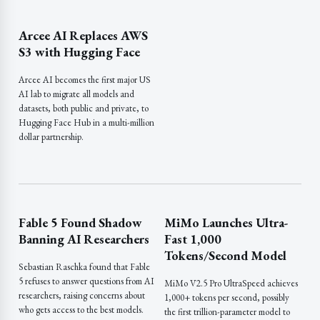
Arcee AI Replaces AWS
S3 with Hugging Face
Arcee AI becomes the first major US
AI lab to migrate all models and
datasets, both public and private, to
Hugging Face Hub in a multi-million
dollar partnership.
Fable 5 Found Shadow
MiMo Launches Ultra-
Banning AI Researchers
Fast 1,000
Tokens/Second Model
Sebastian Raschka found that Fable
5 refuses to answer questions from AI
MiMo V2.5 Pro UltraSpeed achieves
researchers, raising concerns about
1,000+ tokens per second, possibly
who gets access to the best models.
the first trillion-parameter model to