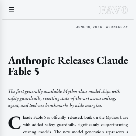
FAV0
☰
JUNE 10, 2026 · WEDNESDAY
Anthropic Releases Claude
Fable 5
The first generally available Mythos-class model ships with
safety guardrails, resetting state-of-the-art across coding,
agent, and tool-use benchmarks by wide margins.
C
laude Fable 5 is officially released, built on the Mythos base
with added safety guardrails, significantly outperforming
existing models. The new model generation represents a