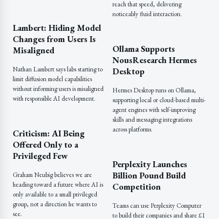
reach that speed, delivering
noticeably fluid interaction.
Lambert: Hiding Model
Changes from Users Is
Ollama Supports
Misaligned
NousResearch Hermes
Nathan Lambert says labs starting to
Desktop
limit diffusion model capabilities
without informing users is misaligned
Hermes Desktop runs on Ollama,
with responsible AI development.
supporting local or cloud-based multi-
agent engines with self-improving
skills and messaging integrations
across platforms.
Criticism: AI Being
Offered Only to a
Privileged Few
Perplexity Launches
Billion Pound Build
Graham Neubig believes we are
heading toward a future where AI is
Competition
only available to a small privileged
group, not a direction he wants to
Teams can use Perplexity Computer
see.
to build their companies and share £1