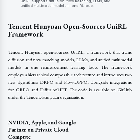
UniRL supports diffusion, flow matching, LLMs, and
unified multimodal models in one RL loop.
Tencent Hunyuan Open-Sources UniRL
Framework
Tencent Hunyuan open-sources UniRL, a framework that trains
diffusion and flow matching models, LLMs, and unified multimodal
models in one reinforcement learning loop. The framework
employs a hierarchical composable architecture and introduces two
new algorithms: DRPO and Flow-DPPO, alongside integrations
for GRPO and DiffusionNFT. The code is available on GitHub
under the Tencent-Hunyuan organization.
NVIDIA, Apple, and Google
Partner on Private Cloud
Compute