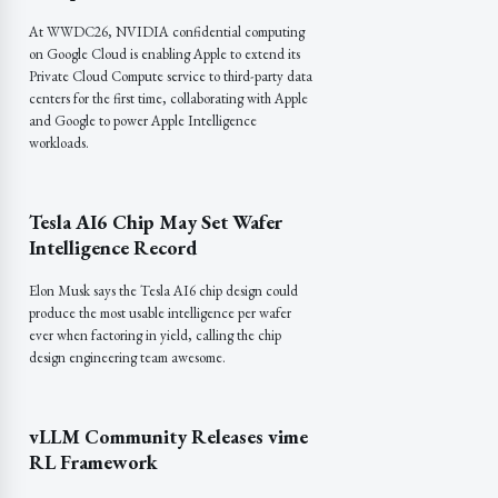
At WWDC26, NVIDIA confidential computing
on Google Cloud is enabling Apple to extend its
Private Cloud Compute service to third-party data
centers for the first time, collaborating with Apple
and Google to power Apple Intelligence
workloads.
Tesla AI6 Chip May Set Wafer
Intelligence Record
Elon Musk says the Tesla AI6 chip design could
produce the most usable intelligence per wafer
ever when factoring in yield, calling the chip
design engineering team awesome.
vLLM Community Releases vime
RL Framework