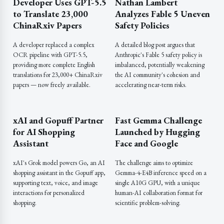
Developer Uses GPT-5.5
Nathan Lambert
to Translate 23,000
Analyzes Fable 5 Uneven
ChinaRxiv Papers
Safety Policies
A developer replaced a complex
A detailed blog post argues that
OCR pipeline with GPT-5.5,
Anthropic's Fable 5 safety policy is
providing more complete English
imbalanced, potentially weakening
translations for 23,000+ ChinaRxiv
the AI community's cohesion and
papers — now freely available.
accelerating near-term risks.
xAI and Gopuff Partner
Fast Gemma Challenge
for AI Shopping
Launched by Hugging
Assistant
Face and Google
xAI's Grok model powers Go, an AI
The challenge aims to optimize
shopping assistant in the Gopuff app,
Gemma-4-E4B inference speed on a
supporting text, voice, and image
single A10G GPU, with a unique
interactions for personalized
human-AI collaboration format for
shopping.
scientific problem-solving.