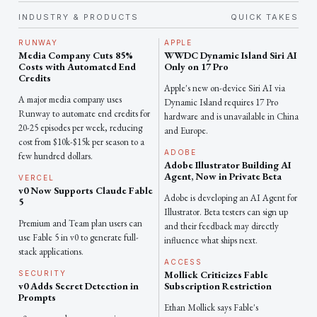
INDUSTRY & PRODUCTS
QUICK TAKES
RUNWAY
APPLE
Media Company Cuts 85%
WWDC Dynamic Island Siri AI
Costs with Automated End
Only on 17 Pro
Credits
Apple's new on-device Siri AI via
A major media company uses
Dynamic Island requires 17 Pro
Runway to automate end credits for
hardware and is unavailable in China
20-25 episodes per week, reducing
and Europe.
cost from $10k-$15k per season to a
ADOBE
few hundred dollars.
Adobe Illustrator Building AI
Agent, Now in Private Beta
VERCEL
v0 Now Supports Claude Fable
Adobe is developing an AI Agent for
5
Illustrator. Beta testers can sign up
Premium and Team plan users can
and their feedback may directly
use Fable 5 in v0 to generate full-
influence what ships next.
stack applications.
ACCESS
Mollick Criticizes Fable
SECURITY
v0 Adds Secret Detection in
Subscription Restriction
Prompts
Ethan Mollick says Fable's