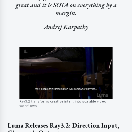
great and it is SOTA on everything by a
margin.
Andrej Karpathy
Ray3.2 transforms creative intent into scalable video
workflows.
Luma Releases Ray3.2: Direction Input,