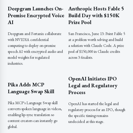
Deepgram Launches On-
Anthropic Hosts Fable 5
Premise Encrypted Voice
Build Day with $150K
AI
Prize Pool
Deepgram and Fortanix collaborate
San Francisco, June 13: Point Fable 5
with NVIDIA confidential
at a problem worth solving and build
computing to deploy on-premise
a solution with Claude Code. A prize
speech AI with encrypted audio and
pool of $150,000 in Claude credits
model weights for regulated
across 3 finalists.
industries.
OpenAI Initiates IPO
Pika Adds MCP
Legal and Regulatory
Language Swap Skill
Process
Pika MCP's Language Swap skill
OpenAI has started the legal and
converts spoken language in videos,
regulatory process for an IPO, though
enabling lip-sync translation so
the specific timing remains
content creators can instantly go
undecided at this stage.
global.