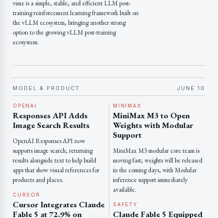
vime is a simple, stable, and efficient LLM post-
training reinforcement learning framework built on
the vLLM ecosystem, bringing another strong
option to the growing vLLM post-training
ecosystem.
MODEL & PRODUCT
JUNE 10
OPENAI
MINIMAX
Responses API Adds
MiniMax M3 to Open
Image Search Results
Weights with Modular
Support
OpenAI Responses API now
supports image search, returning
MiniMax M3 modular core team is
results alongside text to help build
moving fast; weights will be released
apps that show visual references for
in the coming days, with Modular
products and places.
inference support immediately
available.
CURSOR
Cursor Integrates Claude
SAFETY
Fable 5 at 72.9% on
Claude Fable 5 Equipped