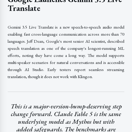
Translate
Gemini 3.5 Live Translate is a new speech-to-speech audio model
enabling fast cross-language communication across more than 70
languages. Jeff Dean, Google's most senior AI scientist, described
speech translation as one of the company's longest-running ML
efforts, noting they have come a long way. The model supports
multi-speaker scenarios for natural conversations and is accessible
through AI Studio. Early testers report seamless streaming
translation, though it does not work with Klingon.
This is a major-version-bump-deserving step
change forward. Claude Fable 5 is the same
underlying model as Mythos but with
added safeguards. The benchmarks are