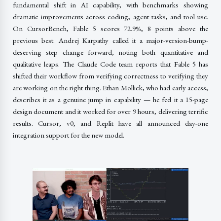
fundamental shift in AI capability, with benchmarks showing
dramatic improvements across coding, agent tasks, and tool use.
On CursorBench, Fable 5 scores 72.9%, 8 points above the
previous best. Andrej Karpathy called it a major-version-bump-
deserving step change forward, noting both quantitative and
qualitative leaps. The Claude Code team reports that Fable 5 has
shifted their workflow from verifying correctness to verifying they
are working on the right thing. Ethan Mollick, who had early access,
describes it as a genuine jump in capability — he fed it a 15-page
design document and it worked for over 9 hours, delivering terrific
results. Cursor, v0, and Replit have all announced day-one
integration support for the new model.