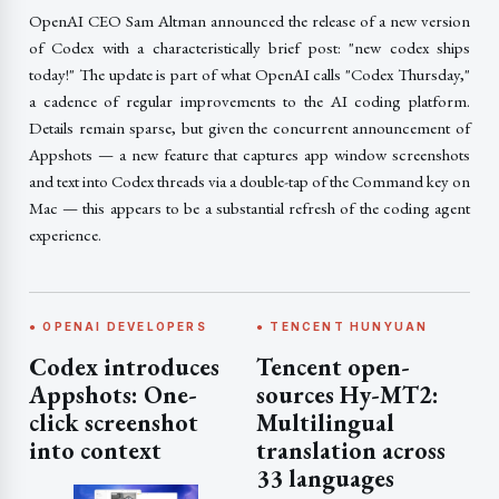
OpenAI CEO Sam Altman announced the release of a new version
of Codex with a characteristically brief post: "new codex ships
today!" The update is part of what OpenAI calls "Codex Thursday,"
a cadence of regular improvements to the AI coding platform.
Details remain sparse, but given the concurrent announcement of
Appshots — a new feature that captures app window screenshots
and text into Codex threads via a double-tap of the Command key on
Mac — this appears to be a substantial refresh of the coding agent
experience.
● OPENAI DEVELOPERS
● TENCENT HUNYUAN
Codex introduces
Tencent open-
Appshots: One-
sources Hy-MT2:
click screenshot
Multilingual
into context
translation across
33 languages