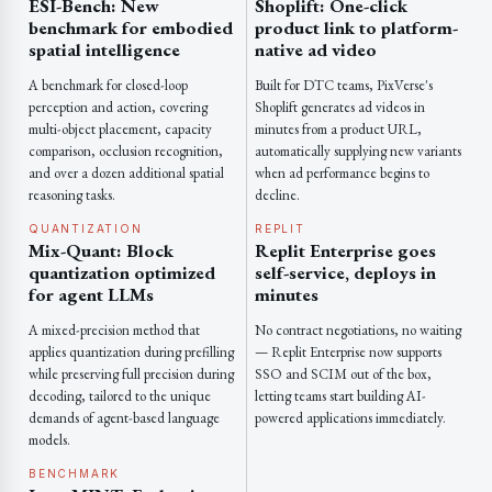
ESI-Bench: New
Shoplift: One-click
benchmark for embodied
product link to platform-
spatial intelligence
native ad video
A benchmark for closed-loop
Built for DTC teams, PixVerse's
perception and action, covering
Shoplift generates ad videos in
multi-object placement, capacity
minutes from a product URL,
comparison, occlusion recognition,
automatically supplying new variants
and over a dozen additional spatial
when ad performance begins to
reasoning tasks.
decline.
QUANTIZATION
REPLIT
Mix-Quant: Block
Replit Enterprise goes
quantization optimized
self-service, deploys in
for agent LLMs
minutes
A mixed-precision method that
No contract negotiations, no waiting
applies quantization during prefilling
— Replit Enterprise now supports
while preserving full precision during
SSO and SCIM out of the box,
decoding, tailored to the unique
letting teams start building AI-
demands of agent-based language
powered applications immediately.
models.
BENCHMARK