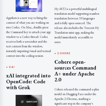
Hy-MT2 is a powerful multilingual
translation model supporting seamless
Appshots is a new way to bring the
translation between 33 languages
context of what you are working on
and is fully open-sourced. The
into Codex. On Mac, double-press
release also includes the Tencent Hy
the Command key to attach your app
Translation mini-app, making the
window to a Codex thread. Codex
model immediately accessible to
receives both a screenshot and the
users.
text content from the window,
instantly importing visual and textual
● COHERE
context into the coding session.
Cohere open-
sources Command
● XAI
A+ under Apache
xAI integrated into
2.0
OpenCode: Code
with Grok
Cohere released the command-a-plus
model on Hugging Face under the
Apache 2.0 license, marking a
significant step in the company's