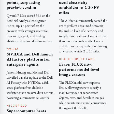
points, surpassing
used electricity
preview version
equivalent to 2-20 EV
miles
Qwen3.7-Max scored 56.6 on the
Artificial Analysis Intelligence
The AI that autonomously solved the
Index, up 4.8 points from the
Erdős problem consumed between
preview, with stronger scientific
0.6 and 6.3 kWh of electricity and
reasoning, agent, and coding
roughly three gallons of water — less
abilities and reduced hallucination.
than three almonds worth of water
and the energy equivalent of driving
NVIDIA
an electric vehicle 2 to 20 miles.
NVIDIA and Dell launch
AI factory platform for
BLACK FOREST LABS
enterprise agents
Erase: FLUX now
performs model-level
Jensen Huang and Michael Dell
image erasure
unveiled a major update to the Dell
AI Factory with NVIDIA, a full-
The FLUX model now supports
stack platform from deskside
Erase, allowing users to specify a
workstations to massive data centers
mask to remove or reconstruct
powering autonomous AI agents.
objects, text, and details in images
while maintaining visual consistency
HIGGSFIELD
throughout the result.
Supercomputer beats