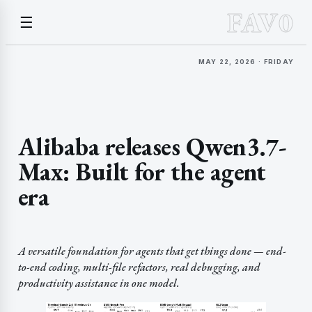
FAV0
☰
MAY 22, 2026 · FRIDAY
Alibaba releases Qwen3.7-
Max: Built for the agent
era
A versatile foundation for agents that get things done — end-
to-end coding, multi-file refactors, real debugging, and
productivity assistance in one model.