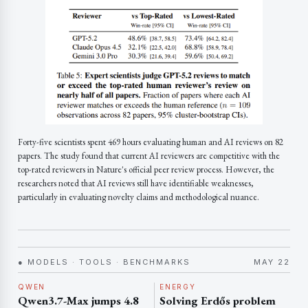
Forty-five scientists spent 469 hours evaluating human and AI reviews on 82
papers. The study found that current AI reviewers are competitive with the
top-rated reviewers in Nature's official peer review process. However, the
researchers noted that AI reviews still have identifiable weaknesses,
particularly in evaluating novelty claims and methodological nuance.
● MODELS · TOOLS · BENCHMARKS
MAY 22
QWEN
ENERGY
Qwen3.7-Max jumps 4.8
Solving Erdős problem