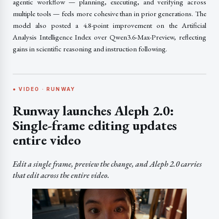
agentic workflow — planning, executing, and verifying across
multiple tools — feels more cohesive than in prior generations. The
model also posted a 4.8-point improvement on the Artificial
Analysis Intelligence Index over Qwen3.6-Max-Preview, reflecting
gains in scientific reasoning and instruction following.
● VIDEO · RUNWAY
Runway launches Aleph 2.0:
Single-frame editing updates
entire video
Edit a single frame, preview the change, and Aleph 2.0 carries
that edit across the entire video.