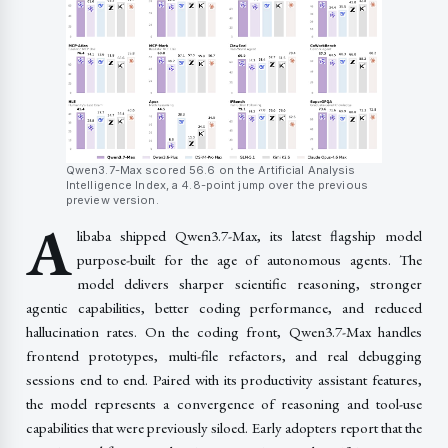
Qwen3.7-Max scored 56.6 on the Artificial Analysis
Intelligence Index, a 4.8-point jump over the previous
preview version.
A
libaba shipped Qwen3.7-Max, its latest flagship model
purpose-built for the age of autonomous agents. The
model delivers sharper scientific reasoning, stronger
agentic capabilities, better coding performance, and reduced
hallucination rates. On the coding front, Qwen3.7-Max handles
frontend prototypes, multi-file refactors, and real debugging
sessions end to end. Paired with its productivity assistant features,
the model represents a convergence of reasoning and tool-use
capabilities that were previously siloed. Early adopters report that the