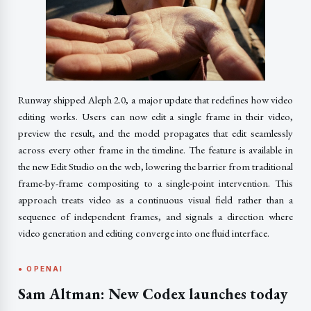
Runway shipped Aleph 2.0, a major update that redefines how video
editing works. Users can now edit a single frame in their video,
preview the result, and the model propagates that edit seamlessly
across every other frame in the timeline. The feature is available in
the new Edit Studio on the web, lowering the barrier from traditional
frame-by-frame compositing to a single-point intervention. This
approach treats video as a continuous visual field rather than a
sequence of independent frames, and signals a direction where
video generation and editing converge into one fluid interface.
● OPENAI
Sam Altman: New Codex launches today