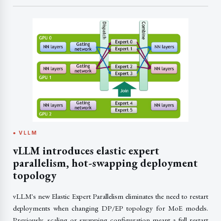
● VLLM
vLLM introduces elastic expert
parallelism, hot-swapping deployment
topology
vLLM's new Elastic Expert Parallelism eliminates the need to restart
deployments when changing DP/EP topology for MoE models.
Previously, scaling or swapping configuration meant a full restart