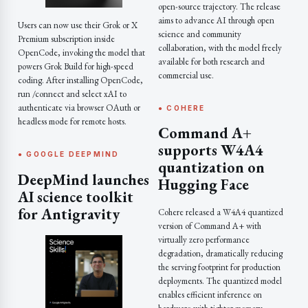
open-source trajectory. The release
aims to advance AI through open
Users can now use their Grok or X
science and community
Premium subscription inside
collaboration, with the model freely
OpenCode, invoking the model that
available for both research and
powers Grok Build for high-speed
commercial use.
coding. After installing OpenCode,
run /connect and select xAI to
authenticate via browser OAuth or
● COHERE
headless mode for remote hosts.
Command A+
supports W4A4
● GOOGLE DEEPMIND
quantization on
DeepMind launches
Hugging Face
AI science toolkit
for Antigravity
Cohere released a W4A4 quantized
version of Command A+ with
virtually zero performance
degradation, dramatically reducing
the serving footprint for production
deployments. The quantized model
enables efficient inference on