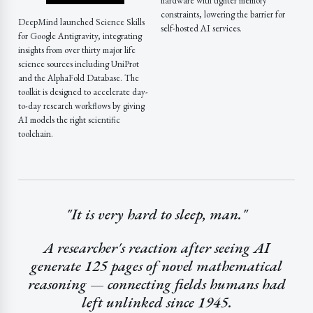
hardware with tighter memory
constraints, lowering the barrier for
DeepMind launched Science Skills
self-hosted AI services.
for Google Antigravity, integrating
insights from over thirty major life
science sources including UniProt
and the AlphaFold Database. The
toolkit is designed to accelerate day-
to-day research workflows by giving
AI models the right scientific
toolchain.
"It is very hard to sleep, man."
A researcher's reaction after seeing AI
generate 125 pages of novel mathematical
reasoning — connecting fields humans had
left unlinked since 1945.