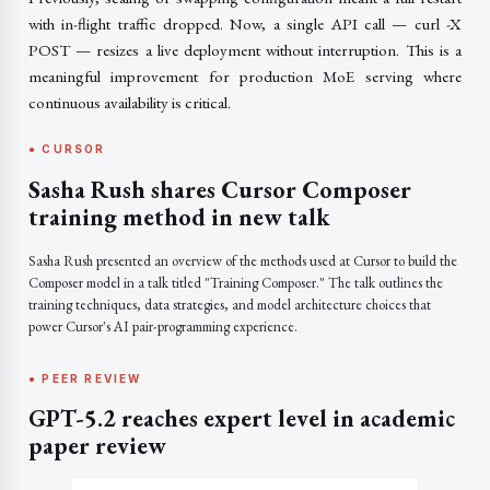
with in-flight traffic dropped. Now, a single API call — curl -X
POST — resizes a live deployment without interruption. This is a
meaningful improvement for production MoE serving where
continuous availability is critical.
● CURSOR
Sasha Rush shares Cursor Composer
training method in new talk
Sasha Rush presented an overview of the methods used at Cursor to build the
Composer model in a talk titled "Training Composer." The talk outlines the
training techniques, data strategies, and model architecture choices that
power Cursor's AI pair-programming experience.
● PEER REVIEW
GPT-5.2 reaches expert level in academic
paper review