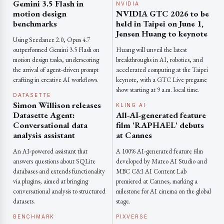
Gemini 3.5 Flash in
NVIDIA
motion design
NVIDIA GTC 2026 to be
benchmarks
held in Taipei on June 1,
Jensen Huang to keynote
Using Seedance 2.0, Opus 4.7
outperformed Gemini 3.5 Flash on
Huang will unveil the latest
motion design tasks, underscoring
breakthroughs in AI, robotics, and
the arrival of agent-driven prompt
accelerated computing at the Taipei
crafting in creative AI workflows.
keynote, with a GTC Live pregame
show starting at 9 a.m. local time.
DATASETTE
Simon Willison releases
KLING AI
Datasette Agent:
All-AI-generated feature
Conversational data
film 'RAPHAEL' debuts
analysis assistant
at Cannes
An AI-powered assistant that
A 100% AI-generated feature film
answers questions about SQLite
developed by Mateo AI Studio and
databases and extends functionality
MBC C&I AI Content Lab
via plugins, aimed at bringing
premiered at Cannes, marking a
conversational analysis to structured
milestone for AI cinema on the global
datasets.
stage.
BENCHMARK
PIXVERSE