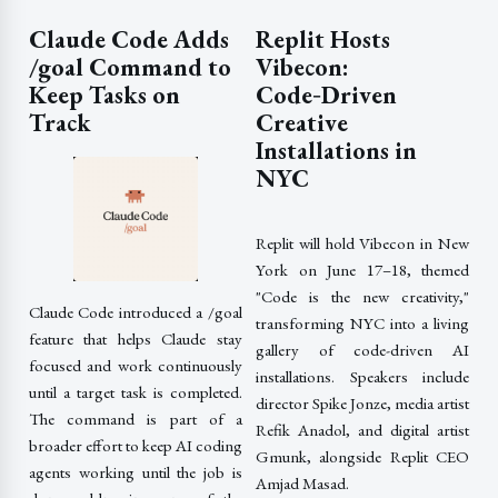
Claude Code Adds
Replit Hosts
/goal Command to
Vibecon:
Keep Tasks on
Code‑Driven
Track
Creative
Installations in
NYC
Replit will hold Vibecon in New
York on June 17–18, themed
"Code is the new creativity,"
Claude Code introduced a /goal
transforming NYC into a living
feature that helps Claude stay
gallery of code-driven AI
focused and work continuously
installations. Speakers include
until a target task is completed.
director Spike Jonze, media artist
The command is part of a
Refik Anadol, and digital artist
broader effort to keep AI coding
Gmunk, alongside Replit CEO
agents working until the job is
Amjad Masad.