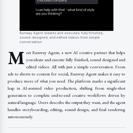
Runway Agent ideates and executes fully finished,
sound-designed, and edited videos from simple
conversation.
M
eet Runway Agent, a new AI creative partner that helps
you ideate and execute fully finished, sound designed and
edited videos. All with just a simple conversation. From
ads to shorts to content for social, Runway Agent makes it easy to
produce more of what you need. The platform marks a significant
leap in AI-assisted video production, shifting from single-shot
generation to complete end-to-end creative workflows driven by
natural language. Users describe the output they want, and the agent
handles storyboarding, editing, sound design, and final rendering
autonomously.