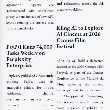
and refinement across the full
separation. Agents are
creative workflow.
authenticated with short-lived
proxy tokens instead of raw API
keys, reducing the surface area
Kling AI to Explore
for credential leaks.
AI Cinema at 2026
Cannes Film
Festival
PayPal Runs 74,000
Tasks Weekly on
Perplexity
Kling AI will hold a dedicated
Enterprise
session at the 2026 Cannes Film
Festival, as part of the Cannes
Perplexity published a case study
Conference at the Marché du
showing PayPal uses its
Film, exploring the current
enterprise edition for model
landscape and future evolution
validation, channel
of AI-supported filmmaking.
performance, market trend
The session covers the journey
research, competitive
from creative possibility to