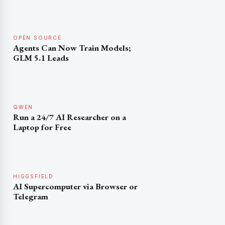
OPEN SOURCE
Agents Can Now Train Models;
GLM 5.1 Leads
QWEN
Run a 24/7 AI Researcher on a
Laptop for Free
HIGGSFIELD
AI Supercomputer via Browser or
Telegram