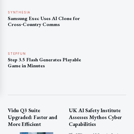
SYNTHESIA
Samsung Exec Uses AI Clone for
Cross‑Country Comms
STEPFUN
Step 3.5 Flash Generates Playable
Game in Minutes
Vidu Q3 Suite
UK AI Safety Institute
Upgraded: Faster and
Assesses Mythos Cyber
More Efficient
Capabilities