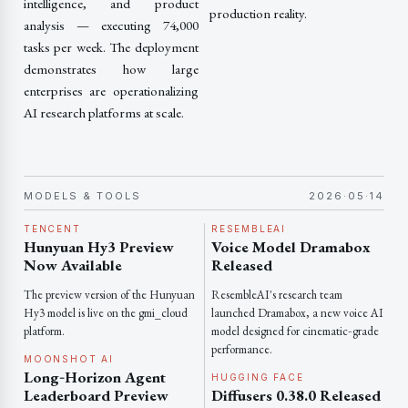
intelligence, and product
production reality.
analysis — executing 74,000
tasks per week. The deployment
demonstrates how large
enterprises are operationalizing
AI research platforms at scale.
MODELS & TOOLS
2026·05·14
TENCENT
RESEMBLEAI
Hunyuan Hy3 Preview
Voice Model Dramabox
Now Available
Released
The preview version of the Hunyuan
ResembleAI's research team
Hy3 model is live on the gmi_cloud
launched Dramabox, a new voice AI
platform.
model designed for cinematic‑grade
performance.
MOONSHOT AI
Long‑Horizon Agent
HUGGING FACE
Leaderboard Preview
Diffusers 0.38.0 Released