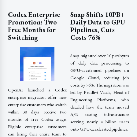
Codex Enterprise
Snap Shifts 10PB+
Promotion: Two
Daily Data to GPU
Free Months for
Pipelines, Cuts
Switching
Costs 76%
Snap migrated over 10 petabytes
of daily data processing to
GPU‑accelerated pipelines on
Google Cloud, reducing job
costs by 76%. The migration was
OpenAI launched a Codex
led by Prudhvi Vatala, Head of
enterprise migration offer: new
Engineering Platforms, who
enterprise customers who switch
detailed how the team moved
within 30 days receive two
A/B testing infrastructure
months of free Codex usage.
serving nearly a billion users
Eligible enterprise customers
onto GPU-accelerated pipelines.
can bring their entire team to