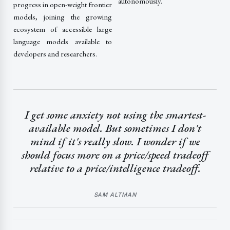
autonomously.
progress in open-weight frontier
models, joining the growing
ecosystem of accessible large
language models available to
developers and researchers.
I get some anxiety not using the smartest-
available model. But sometimes I don't
mind if it's really slow. I wonder if we
should focus more on a price/speed tradeoff
relative to a price/intelligence tradeoff.
SAM ALTMAN