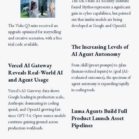
The UK's state AI Security Institute
found Mythos represents a significant
gain in cyber capabilities, but pointed
out that similar models are being
developed at Google and OpenAI.
The Vidu Q3 suite received an
upgrade optimized for storytelling
and creative scenarios, with a free
trial code available.
The Increasing Levels of
AI Agent Autonomy
Vercel AI Gateway
From /skill (preset prompts) to /plan
(human-refined inputs) to /goal (AI-
Reveals Real‑World AI
evaluated outcomes), the spectrum of
and Agent Usage
agent autonomy is expanding rapidly
in coding tools.
Vercel's AI Gateway data shows
Google leading in production scale,
Anthropic dominating in coding
spend, and OpenAI growing fast
Luma Agents Build Full
since GPT-5.4. Open‑source models
Product Launch Asset
continue gaining ground across
Pipelines
production workloads.