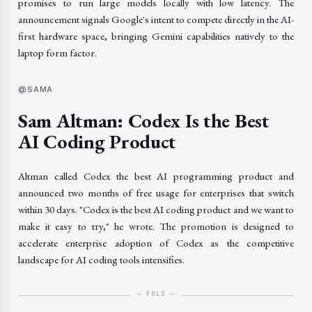
promises to run large models locally with low latency. The
announcement signals Google's intent to compete directly in the AI-
first hardware space, bringing Gemini capabilities natively to the
laptop form factor.
@SAMA
Sam Altman: Codex Is the Best
AI Coding Product
Altman called Codex the best AI programming product and
announced two months of free usage for enterprises that switch
within 30 days. "Codex is the best AI coding product and we want to
make it easy to try," he wrote. The promotion is designed to
accelerate enterprise adoption of Codex as the competitive
landscape for AI coding tools intensifies.