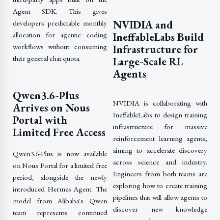
Agent SDK. This gives
NVIDIA and
developers predictable monthly
allocation for agentic coding
IneffableLabs Build
workflows without consuming
Infrastructure for
their general chat quota.
Large‑Scale RL
Agents
Qwen3.6-Plus
NVIDIA is collaborating with
Arrives on Nous
IneffableLabs to design training
Portal with
infrastructure for massive
Limited Free Access
reinforcement learning agents,
aiming to accelerate discovery
Qwen3.6-Plus is now available
across science and industry.
on Nous Portal for a limited free
Engineers from both teams are
period, alongside the newly
exploring how to create training
introduced Hermes Agent. The
pipelines that will allow agents to
model from Alibaba's Qwen
discover new knowledge
team represents continued