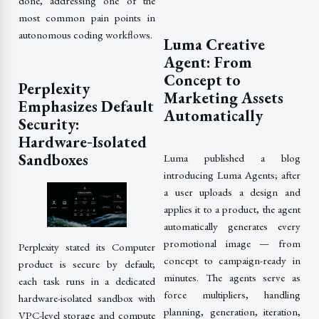
done, addressing one of the
most common pain points in
autonomous coding workflows.
Luma Creative
Agent: From
Concept to
Perplexity
Marketing Assets
Emphasizes Default
Automatically
Security:
Hardware‑Isolated
Sandboxes
Luma published a blog
introducing Luma Agents; after
a user uploads a design and
applies it to a product, the agent
automatically generates every
promotional image — from
Perplexity stated its Computer
concept to campaign-ready in
product is secure by default;
minutes. The agents serve as
each task runs in a dedicated
force multipliers, handling
hardware-isolated sandbox with
planning, generation, iteration,
VPC-level storage and compute