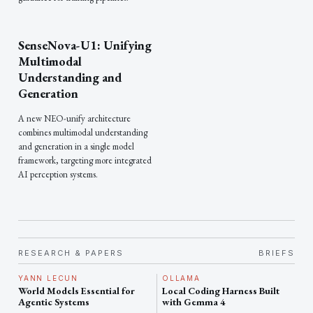
SenseNova-U1: Unifying
Multimodal
Understanding and
Generation
A new NEO-unify architecture
combines multimodal understanding
and generation in a single model
framework, targeting more integrated
AI perception systems.
RESEARCH & PAPERS
BRIEFS
YANN LECUN
OLLAMA
World Models Essential for
Local Coding Harness Built
Agentic Systems
with Gemma 4