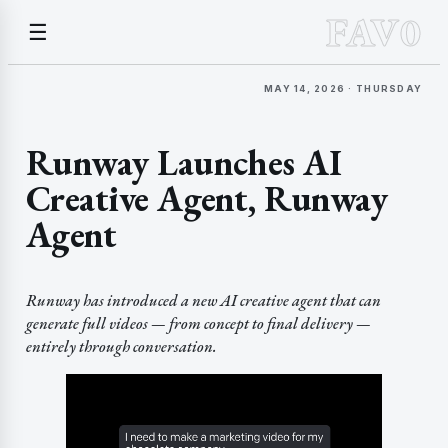
FAV0
☰
MAY 14, 2026 · THURSDAY
Runway Launches AI
Creative Agent, Runway
Agent
Runway has introduced a new AI creative agent that can
generate full videos — from concept to final delivery —
entirely through conversation.