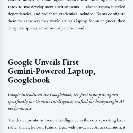
ready‑to‑use development environments — cloned repos, installed
dependencies, and toolchain credentials included. Teams configure
them the same way they would set up a laptop for an engineer, then
let agents operate autonomously in the cloud.
Google Unveils First
Gemini‑Powered Laptop,
Googlebook
Google introduced the Googlebook, the first laptop designed
specifically for Gemini Intelligence, crafted for heavyweight AI
performance.
The device positions Gemini Intelligence as the core operating layer
rather than a bolt-on feature. Built with on-device AI acceleration, it