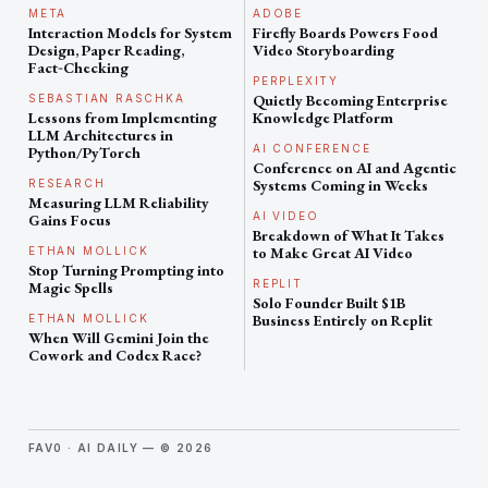
META
ADOBE
Interaction Models for System
Firefly Boards Powers Food
Design, Paper Reading,
Video Storyboarding
Fact‑Checking
PERPLEXITY
Quietly Becoming Enterprise
SEBASTIAN RASCHKA
Lessons from Implementing
Knowledge Platform
LLM Architectures in
AI CONFERENCE
Python/PyTorch
Conference on AI and Agentic
Systems Coming in Weeks
RESEARCH
Measuring LLM Reliability
AI VIDEO
Gains Focus
Breakdown of What It Takes
to Make Great AI Video
ETHAN MOLLICK
Stop Turning Prompting into
REPLIT
Magic Spells
Solo Founder Built $1B
Business Entirely on Replit
ETHAN MOLLICK
When Will Gemini Join the
Cowork and Codex Race?
FAV0 · AI DAILY — © 2026