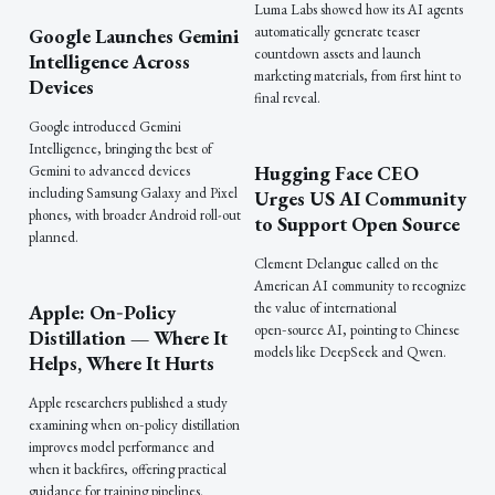
Luma Labs showed how its AI agents
automatically generate teaser
Google Launches Gemini
countdown assets and launch
Intelligence Across
marketing materials, from first hint to
Devices
final reveal.
Google introduced Gemini
Intelligence, bringing the best of
Hugging Face CEO
Gemini to advanced devices
including Samsung Galaxy and Pixel
Urges US AI Community
phones, with broader Android roll-out
to Support Open Source
planned.
Clement Delangue called on the
American AI community to recognize
the value of international
Apple: On‑Policy
open‑source AI, pointing to Chinese
Distillation — Where It
models like DeepSeek and Qwen.
Helps, Where It Hurts
Apple researchers published a study
examining when on‑policy distillation
improves model performance and
when it backfires, offering practical
guidance for training pipelines.