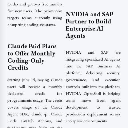
Codex and get two free months
for new users. The promotion
NVIDIA and SAP
targets teams currently using
Partner to Build
competing coding assistants.
Enterprise AI
Agents
Claude Paid Plans
to Offer Monthly
NVIDIA and SAP are
Coding‑Only
integrating specialized AI agents
into the SAP Business AI
Credits
platform, delivering security,
governance, and execution
Starting June 15, paying Claude
controls built into the platform.
users will receive a monthly
NVIDIA OpenShell is helping
dedicated credit for
teams move from agent
programmatic usage. The credit
development to trusted
covers usage of the Claude
production deployment across
Agent SDK, claude -p, Claude
enterprise environments.
Code GitHub Actions, and
third-party apps built on the