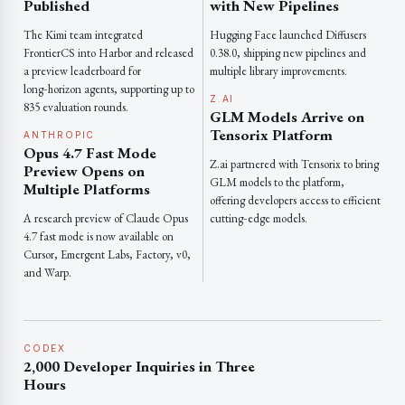
Published
with New Pipelines
The Kimi team integrated
Hugging Face launched Diffusers
FrontierCS into Harbor and released
0.38.0, shipping new pipelines and
a preview leaderboard for
multiple library improvements.
long‑horizon agents, supporting up to
Z.AI
835 evaluation rounds.
GLM Models Arrive on
Tensorix Platform
ANTHROPIC
Opus 4.7 Fast Mode
Z.ai partnered with Tensorix to bring
Preview Opens on
GLM models to the platform,
Multiple Platforms
offering developers access to efficient
A research preview of Claude Opus
cutting‑edge models.
4.7 fast mode is now available on
Cursor, Emergent Labs, Factory, v0,
and Warp.
CODEX
2,000 Developer Inquiries in Three
Hours