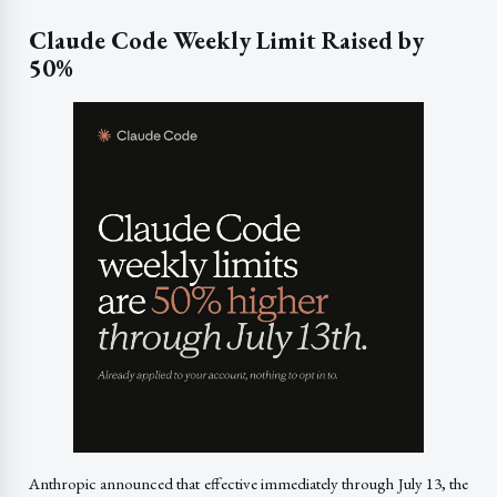
Claude Code Weekly Limit Raised by
50%
Anthropic announced that effective immediately through July 13, the