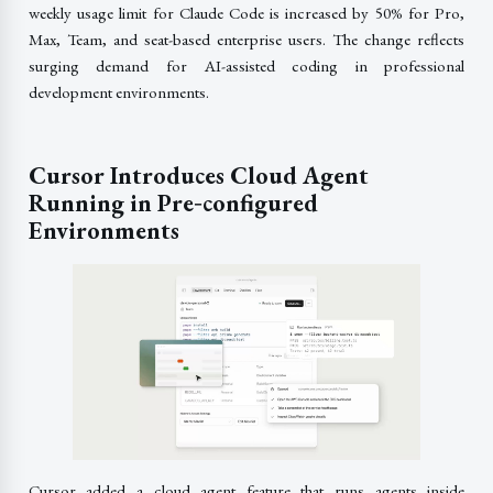
weekly usage limit for Claude Code is increased by 50% for Pro,
Max, Team, and seat-based enterprise users. The change reflects
surging demand for AI-assisted coding in professional
development environments.
Cursor Introduces Cloud Agent
Running in Pre‑configured
Environments
Cursor added a cloud agent feature that runs agents inside