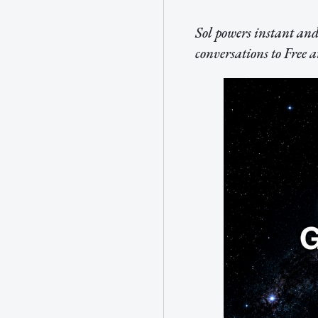
Sol powers instant and
conversations to Free 