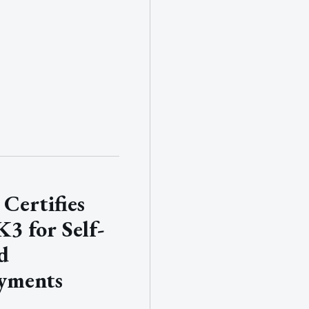
Certifies
3 for Self-
d
yments