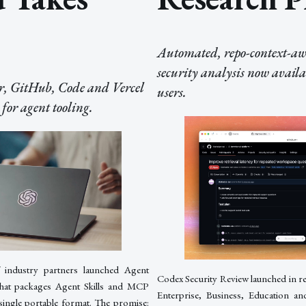
Automated, repo-context-awa
security analysis now availa
, GitHub, Code and Vercel
users.
for agent tooling.
 industry partners launched Agent
Codex Security Review launched in 
that packages Agent Skills and MCP
Enterprise, Business, Education 
 single portable format. The promise: