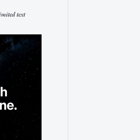
imited text