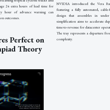
orecasting tropical cyclone tracks and
NVIDIA introduced the Vera R
rage 24 extra hours of lead time for
featuring a fully automated, cable-
very hour of advance warning can
design that assembles in under
tion outcomes.
simplification aims to accelerate d
time-to-revenue for datacenter operat
The tray represents a departure fro
es Perfect on
complexity.
mpiad Theory