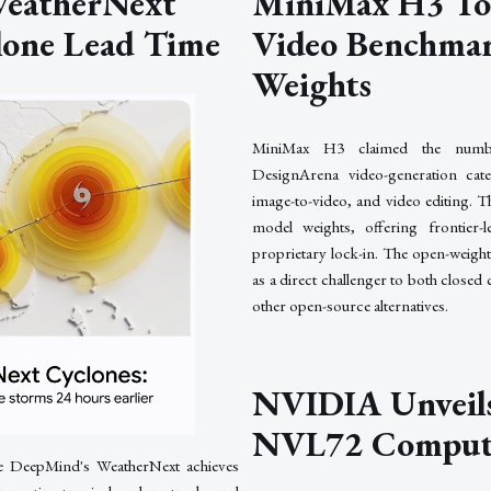
eatherNext
MiniMax H3 To
lone Lead Time
Video Benchmar
Weights
MiniMax H3 claimed the numbe
DesignArena video-generation categ
image-to-video, and video editing. 
model weights, offering frontier-l
proprietary lock-in. The open-weigh
as a direct challenger to both close
other open-source alternatives.
NVIDIA Unveils
NVL72 Comput
e DeepMind's WeatherNext achieves