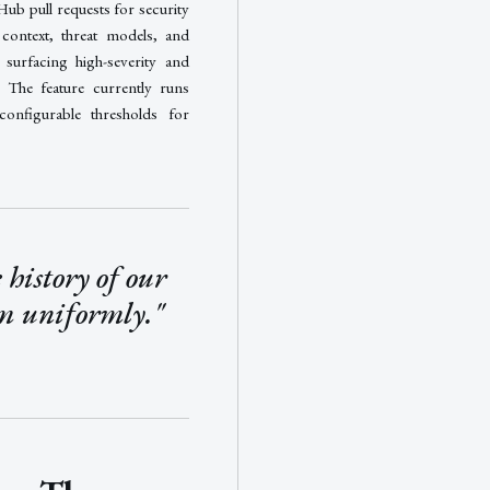
Hub pull requests for security
y context, threat models, and
 surfacing high-severity and
R. The feature currently runs
configurable thresholds for
 history of our
em uniformly."