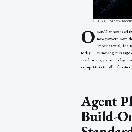
GPT-5.6 Sol now handle
O
penAI announced the 
now powers both the
"more factual, focu
today — removing message cap
reach users, pairing a high-
competitors to offer free-tier
Agent Pl
Build-O
Standard