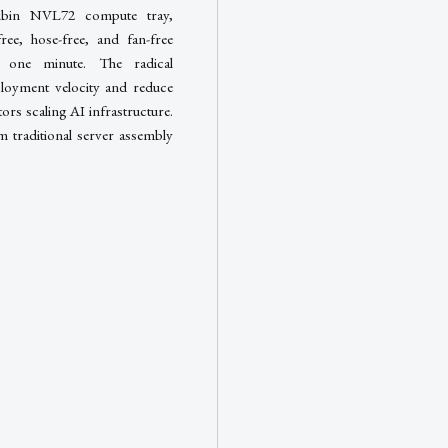
ubin NVL72 compute tray,
free, hose-free, and fan-free
 one minute. The radical
eployment velocity and reduce
ors scaling AI infrastructure.
m traditional server assembly