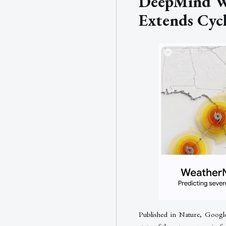
DeepMind W
Extends Cyc
Published in Nature, Googl