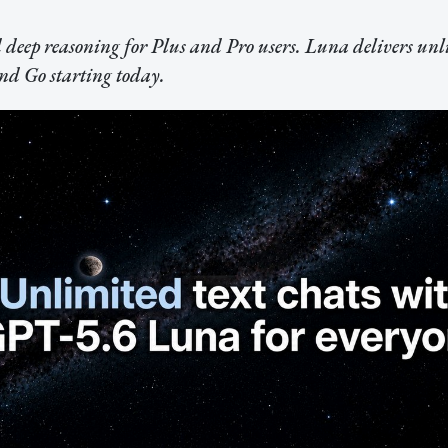
 deep reasoning for Plus and Pro users. Luna delivers unl
and Go starting today.