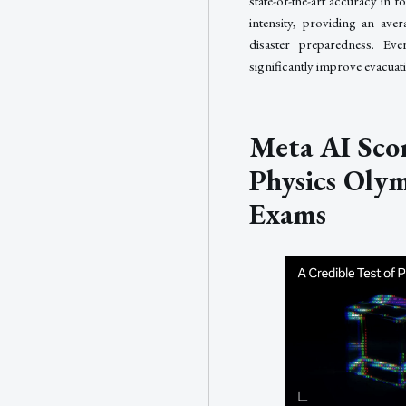
state-of-the-art accuracy in f
intensity, providing an ave
disaster preparedness. E
significantly improve evacua
Meta AI Scor
Physics Oly
Exams