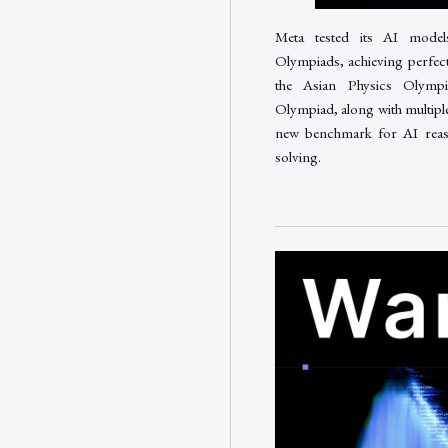
Meta tested its AI model
Olympiads, achieving perfec
the Asian Physics Olympi
Olympiad, along with multiple
new benchmark for AI reaso
solving.