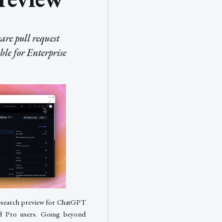
re pull request
ble for Enterprise
research preview for ChatGPT
and Pro users. Going beyond