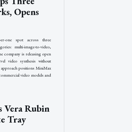
ps Three
ks, Opens
r-one spot across three
ories: multi-image-to-video,
The company is releasing open
evel video synthesis without
t approach positions MiniMax
d commercial video models and
 Vera Rubin
e Tray