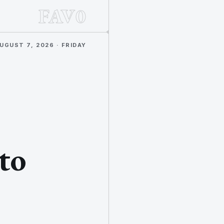
FAV0
UGUST 7, 2026 · FRIDAY
to