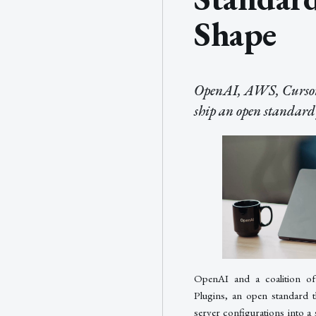
Shape
OpenAI, AWS, Cursor
ship an open standard 
OpenAI and a coalition of
Plugins, an open standard 
server configurations into a