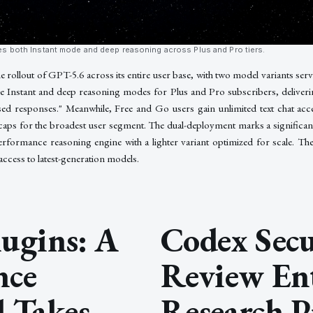
s both Instant mode and deep reasoning across Plus and Pro tiers.
rollout of GPT-5.6 across its entire user base, with two model variants servi
 Instant and deep reasoning modes for Plus and Pro subscribers, deliver
sed responses." Meanwhile, Free and Go users gain unlimited text chat ac
s for the broadest user segment. The dual-deployment marks a significant
performance reasoning engine with a lighter variant optimized for scale. T
 access to latest-generation models.
ugins: A
Codex Secu
nce
Review En
 Takes
Research P