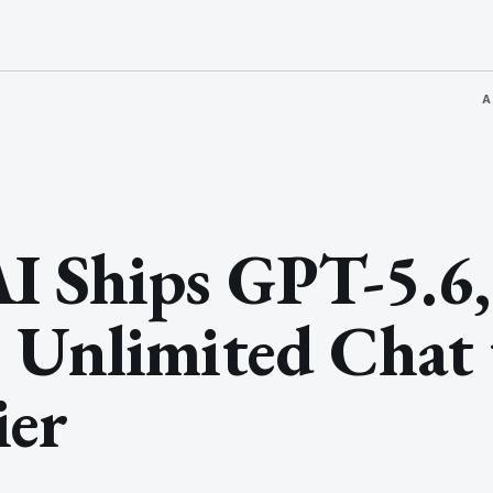
A
I Ships GPT-5.6,
 Unlimited Chat 
ier