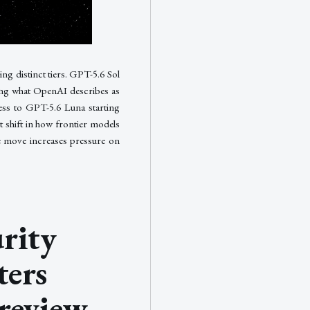
ng distinct tiers. GPT-5.6 Sol
ing what OpenAI describes as
cess to GPT-5.6 Luna starting
 shift in how frontier models
he move increases pressure on
rity
ters
review