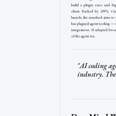
build a plugin once and de
client. Backed by AWS, Cu
launch, the standard aims to
has plagued agent tooling — 
integrations. If adopted bro
of the agent era.
"AI coding age
industry. The