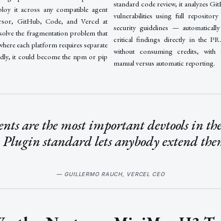
standard code review, it analyzes Git
ploy it across any compatible agent
vulnerabilities using full repositor
rsor, GitHub, Code, and Vercel at
security guidelines — automatically
 solve the fragmentation problem that
critical findings directly in the P
where each platform requires separate
without consuming credits, with 
adly, it could become the npm or pip
manual versus automatic reporting.
nts are the most important devtools in the
 Plugin standard lets anybody extend th
— GUILLERMO RAUCH, VERCEL CEO