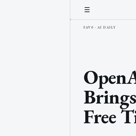
☰
OpenA
Brings
Free T