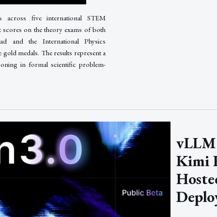
s across five international STEM
t scores on the theory exams of both
ad and the International Physics
 gold medals. The results represent a
ning in formal scientific problem-
vLLM 
Kimi K
Hoste
Deplo